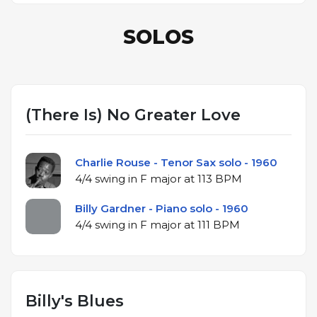
SOLOS
(There Is) No Greater Love
Charlie Rouse - Tenor Sax solo - 1960
4/4 swing in F major at 113 BPM
Billy Gardner - Piano solo - 1960
4/4 swing in F major at 111 BPM
Billy's Blues