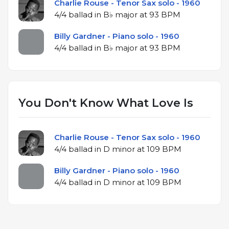
Charlie Rouse - Tenor Sax solo - 1960
4/4 ballad in B♭ major at 93 BPM
Billy Gardner - Piano solo - 1960
4/4 ballad in B♭ major at 93 BPM
You Don't Know What Love Is
Charlie Rouse - Tenor Sax solo - 1960
4/4 ballad in D minor at 109 BPM
Billy Gardner - Piano solo - 1960
4/4 ballad in D minor at 109 BPM