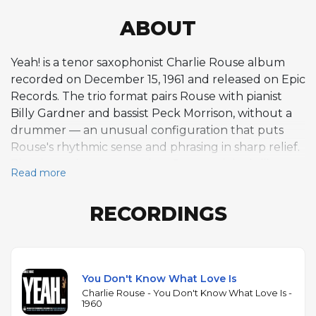
ABOUT
Yeah! is a tenor saxophonist Charlie Rouse album
recorded on December 15, 1961 and released on Epic
Records. The trio format pairs Rouse with pianist
Billy Gardner and bassist Peck Morrison, without a
drummer — an unusual configuration that puts
Rouse's rhythmic sense and phrasing in sharp relief.
The six-track program mixes Rouse originals like
Read more
"Billy's Blues" and "Lil' Rousin'" with standards
including "Stella by Starlight," "There Is No Greater
RECORDINGS
Love," and "You Don't Know What Love Is." Rouse is
best known for his decade-long tenure as
Thelonious Monk's tenor saxophonist from 1959 to
1970, and this drummerless trio session captures his
You Don't Know What Love Is
playing outside that context. His tone is dry and
Charlie Rouse - You Don't Know What Love Is -
slightly nasal, with a rhythmic approach shaped by
1960