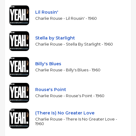
his years navigating Monk's angular compositions.
Without drums, the trio relies on Morrison's walking
Lil Rousin'
bass for rhythmic propulsion, creating an intimate,
Charlie Rouse - Lil Rousin' - 1960
chamber-like sound. Gardner's piano comping fills
in the harmonic and rhythmic space a drummer
would normally occupy. The album is one of
Stella by Starlight
Rouse's relatively few recordings as a leader during
Charlie Rouse - Stella By Starlight - 1960
the Monk years, when most of his studio work was
as a sideman. It offers a glimpse of a player whose
Billy's Blues
distinctive style was often overshadowed by the
Charlie Rouse - Billy's Blues - 1960
dominant personality of his most famous employer.
Rouse's Point
Charlie Rouse - Rouse's Point - 1960
(There Is) No Greater Love
Charlie Rouse - There Is No Greater Love -
1960