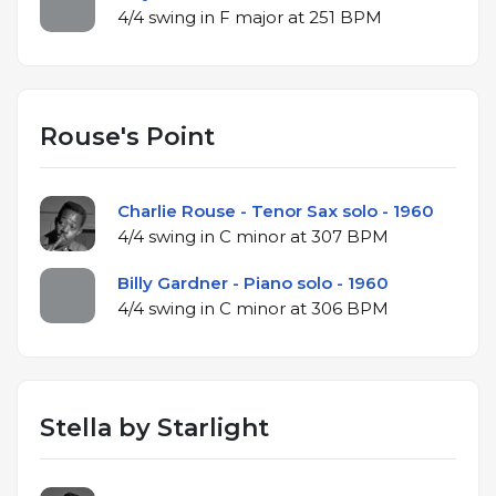
4/4 swing in F major at 251 BPM
Rouse's Point
Charlie Rouse - Tenor Sax solo - 1960
4/4 swing in C minor at 307 BPM
Billy Gardner - Piano solo - 1960
4/4 swing in C minor at 306 BPM
Stella by Starlight