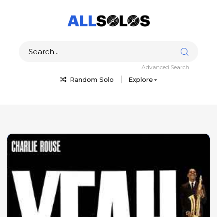
Advanced Search
Random Solo
Explore