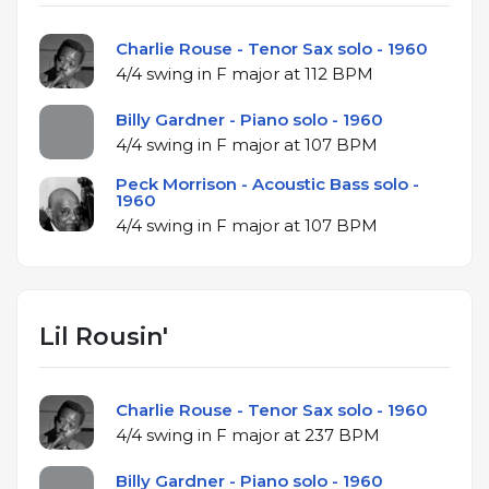
Charlie Rouse - Tenor Sax solo - 1960
4/4 swing in F major at 112 BPM
Billy Gardner - Piano solo - 1960
4/4 swing in F major at 107 BPM
Peck Morrison - Acoustic Bass solo -
1960
4/4 swing in F major at 107 BPM
Lil Rousin'
Charlie Rouse - Tenor Sax solo - 1960
4/4 swing in F major at 237 BPM
Billy Gardner - Piano solo - 1960