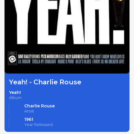
Yeah! - Charlie Rouse
Yeah!
Album
Charlie Rouse
Artist
1961
Year Released