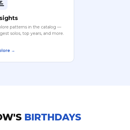
sights
lore patterns in the catalog —
gest solos, top years, and more.
plore →
OW'S
BIRTHDAYS