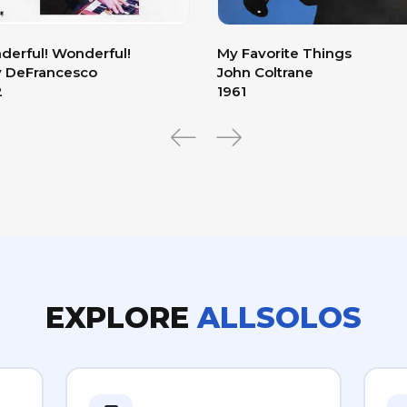
erful! Wonderful!
My Favorite Things
y DeFrancesco
John Coltrane
2
1961
EXPLORE
ALLSOLOS