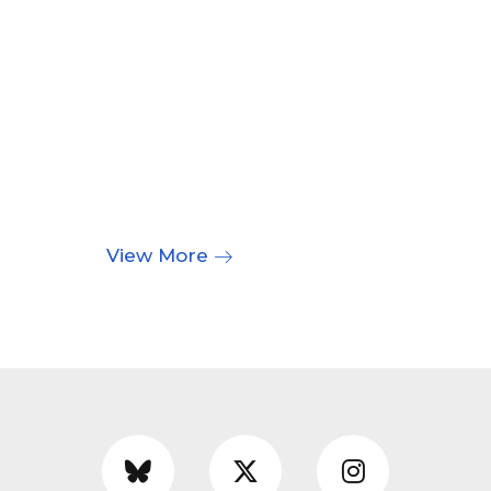
View More