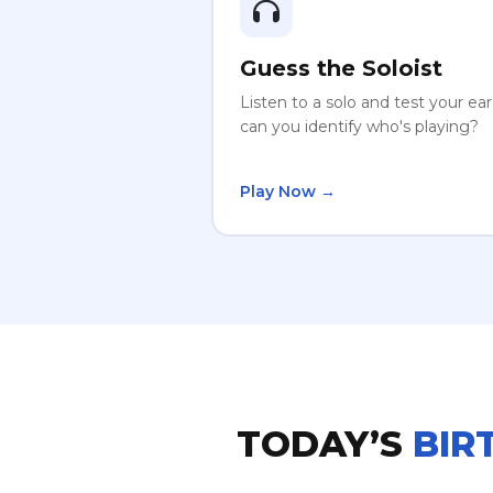
Guess the Soloist
Listen to a solo and test your ea
can you identify who's playing?
Play Now →
TODAY’S
BIR