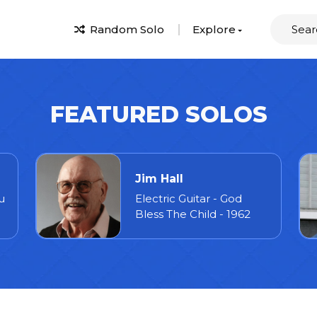
Random Solo
Explore
FEATURED SOLOS
Jim Hall
u
Electric Guitar - God
Bless The Child - 1962