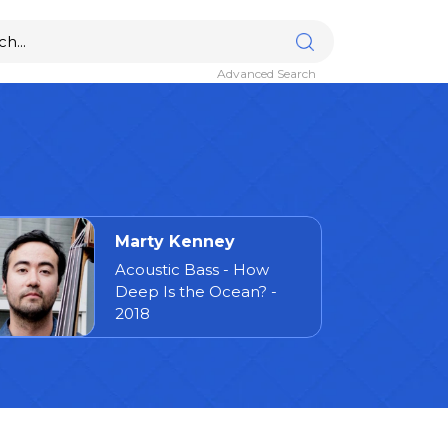
Advanced Search
Marty Kenney
Acoustic Bass - How
Deep Is the Ocean? -
2018