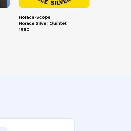
Horace-Scope
The Soft Para
Horace Silver Quintet
The Doors
1960
1969