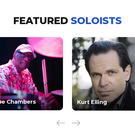
FEATURED
SOLOISTS
oe Chambers
Kurt Elling