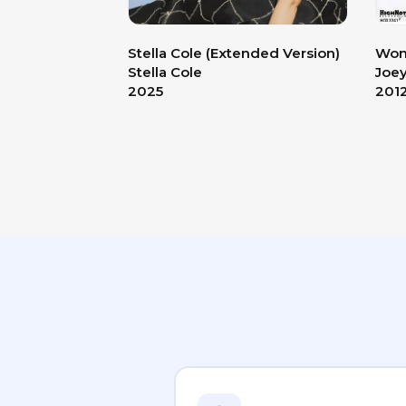
Stella Cole (Extended Version)
Wond
Stella Cole
Joe
2025
201