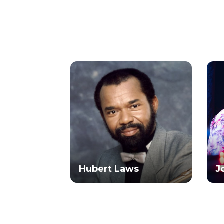
Hubert Laws
J
ams