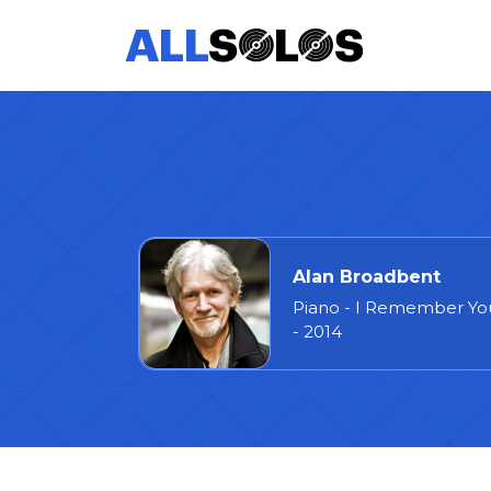
Alan Broadbent
Piano - I Remember Yo
- 2014