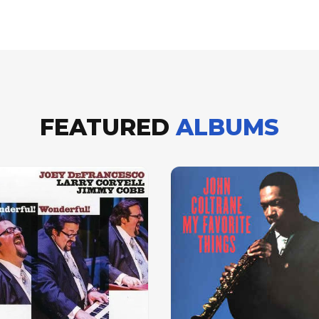
FEATURED
ALBUMS