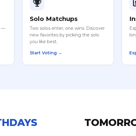
Solo Matchups
In
r —
Two solos enter, one wins. Discover
Exp
new favorites by picking the solo
lon
you like best.
Start Voting →
Ex
THDAYS
TOMORR