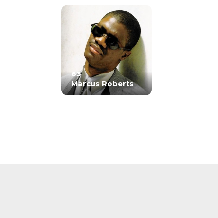
63
Marcus Roberts