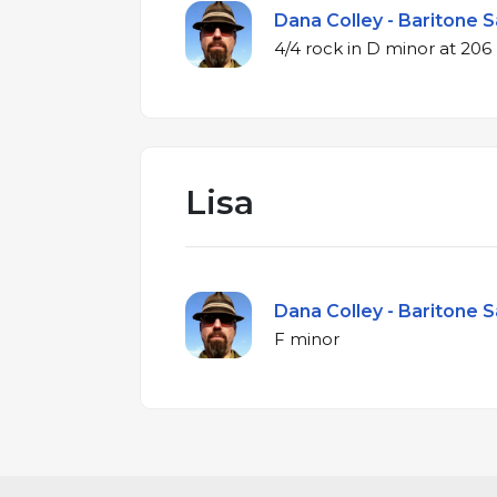
Dana Colley - Baritone S
4/4 rock in D min
Lisa
Dana Colley - Baritone S
F minor