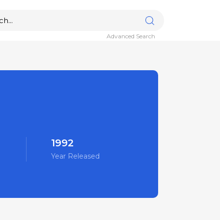
Advanced Search
1992
Year Released