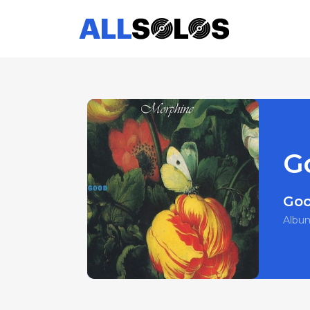
G
Go
Albu