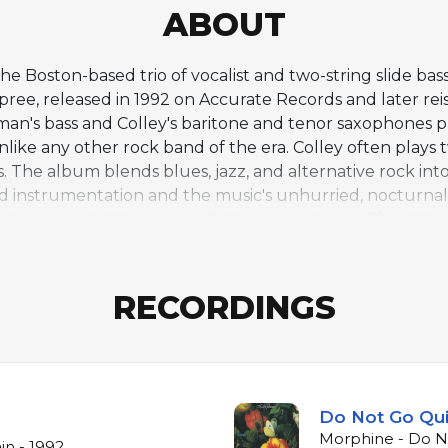
ABOUT
e Boston-based trio of vocalist and two-string slide ba
e, released in 1992 on Accurate Records and later rei
man's bass and Colley's baritone and tenor saxophones 
ike any other rock band of the era. Colley often plays
 The album blends blues, jazz, and alternative rock int
d instrumentation and the music's unhurried, nocturnal
dpan vocal delivery over Colley's saxophone riffs, whil
limax. The stripped-down trio format creates a cavernou
d lead roles simultaneously. Good established the tem
d's distinctive approach to arrangement in which saxop
RECORDINGS
Do Not Go Qui
Morphine - Do No
in - 1992