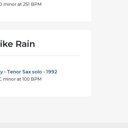
4/4 rock in D minor at 251 BPM
ike Rain
y - Tenor Sax solo - 1992
4/4 rock in C minor at 100 BPM