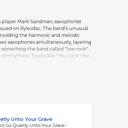
ss player Mark Sandman, saxophonist
ssued on Rykodisc. The band's unusual
providing the harmonic and melodic
 two saxophones simultaneously, layering
o something the band called "low rock"
 atmosphere. Tracks like "You Look Like
e "Do Not Go Quietly Unto Your Grave"
s sound with surprising depth, as
plate that Morphine would refine over
hone replaces guitar as the primary
etly Unto Your Grave
t Go Quietly Unto Your Grave -