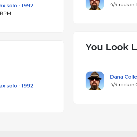
ax solo - 1992
or at 206 BPM
You Look L
Dana Colle
ax solo - 1992