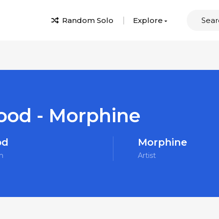
Random Solo
Explore
ood - Morphine
od
Morphine
m
Artist