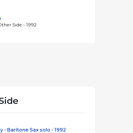
e
ther Side - 1992
Side
y - Baritone Sax solo - 1992