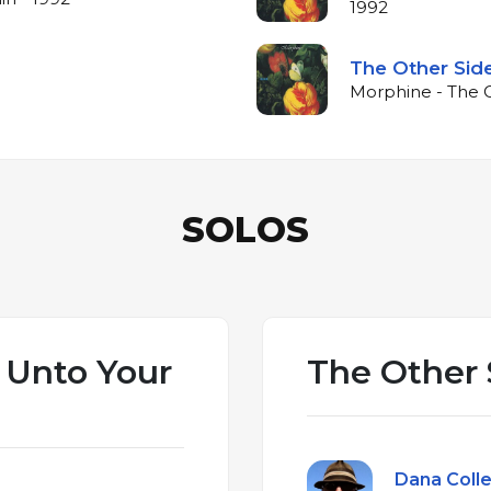
1992
The Other Sid
Morphine - The O
SOLOS
 Unto Your
The Other 
Dana Colle