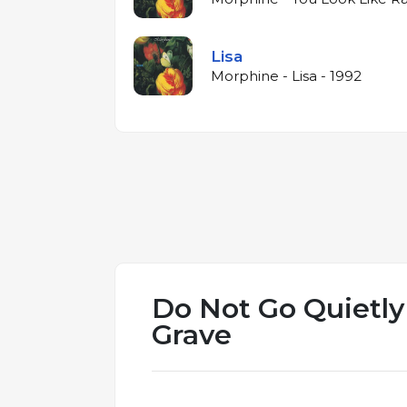
Lisa
Morphine - Lisa - 1992
Do Not Go Quietly
Grave