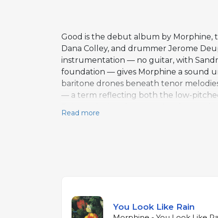
Good is the debut album by Morphine, th
Dana Colley, and drummer Jerome Deupre
instrumentation — no guitar, with Sand
foundation — gives Morphine a sound unl
baritone drones beneath tenor melodies.
— a term reflecting both the low-pitche
Rain" and "Lisa" showcase Sandman's dea
Read more
builds to a more intense, blues-driven c
Sandman's bass occupies both rhythm an
subsequent albums, introducing the ban
melodic instrument.
You Look Like Rain
Morphine - You Look Like Ra