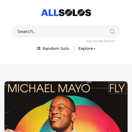
Advanced Search
Random Solo
Explore