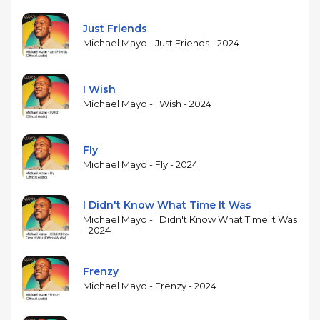
between acoustic and electric keyboards, provides a
modern harmonic palette. Oh's bass playing adds
Just Friends
both groove and melodic counterpoint. The
Michael Mayo - Just Friends - 2024
album's production reflects Mayo's interest in
blending live jazz performance with studio craft,
creating a sound that moves between acoustic trio
I Wish
settings and more layered, produced
Michael Mayo - I Wish - 2024
arrangements. Scott Mayo's alto saxophone solos
connect the album to a family jazz lineage.
Fly
Michael Mayo - Fly - 2024
I Didn't Know What Time It Was
Michael Mayo - I Didn't Know What Time It Was
- 2024
Frenzy
Michael Mayo - Frenzy - 2024