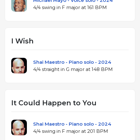
Michael Mayo - Voice solo - 2024
4/4 swing in F major at 161 BPM
I Wish
Shai Maestro - Piano solo - 2024
4/4 straight in G major at 148 BPM
It Could Happen to You
Shai Maestro - Piano solo - 2024
4/4 swing in F major at 201 BPM