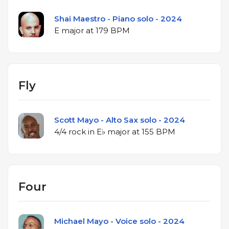
Shai Maestro - Piano solo - 2024
E major at 179 BPM
Fly
Scott Mayo - Alto Sax solo - 2024
4/4 rock in E♭ major at 155 BPM
Four
Michael Mayo - Voice solo - 2024