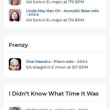
4/4 funk in E♭ major at 175 BPM
Linda May Han Oh - Acoustic Bass solo
- 2024
4/4 funk in E♭ major at 174 BPM
Frenzy
Shai Maestro - Piano solo - 2024
5/4 straight in E minor at 201 BPM
I Didn't Know What Time It Was