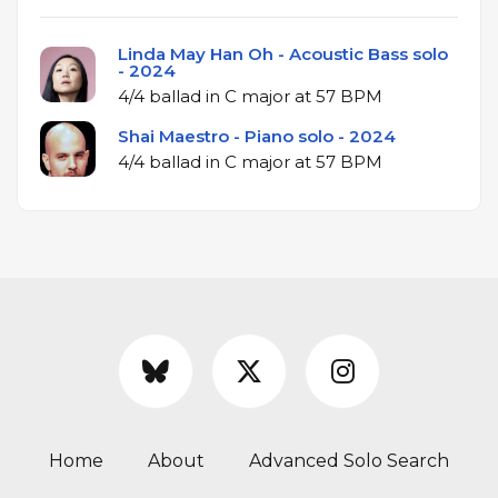
Linda May Han Oh - Acoustic Bass solo
- 2024
4/4 ballad in C major at 57 BPM
Shai Maestro - Piano solo - 2024
4/4 ballad in C major at 57 BPM
Home
About
Advanced Solo Search