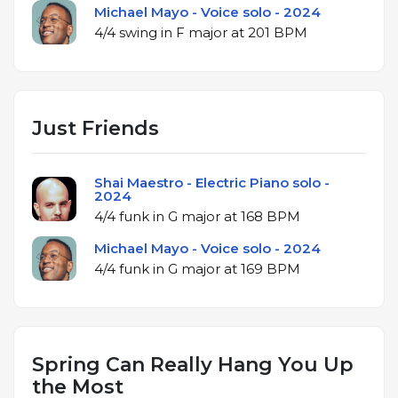
Michael Mayo - Voice solo - 2024
4/4 swing in F major at 201 BPM
Just Friends
Shai Maestro - Electric Piano solo -
2024
4/4 funk in G major at 168 BPM
Michael Mayo - Voice solo - 2024
4/4 funk in G major at 169 BPM
Spring Can Really Hang You Up
the Most