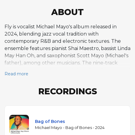
ABOUT
Fly is vocalist Michael Mayo's album released in
2024, blending jazz vocal tradition with
contemporary R&B and electronic textures. The
ensemble features pianist Shai Maestro, bassist Linda
May Han Oh, and saxophonist Scott Mayo (Michael's
father), among other musicians. The nine-track
program mixes Mayo originals like "Fly," "Frenzy," and
Read more
"Bag of Bones" with jazz standards including "Just
Friends," "It Could Happen to You," "I Didn't Know
RECORDINGS
What Time It Was," Miles Davis's "Four," and Stevie
Wonder's "I Wish." Mayo, a graduate of the
Thelonious Monk Institute (now the Herbie
Hancock Institute), is known for a vocal approach
that incorporates scat singing, vocal effects, and a
Bag of Bones
wide range of timbres. Maestro's piano, moving
Michael Mayo - Bag of Bones - 2024