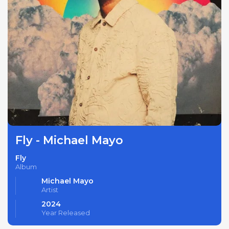
Fly - Michael Mayo
Fly
Album
Michael Mayo
Artist
2024
Year Released