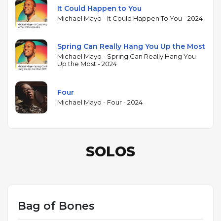
It Could Happen to You
Michael Mayo - It Could Happen To You - 2024
Spring Can Really Hang You Up the Most
Michael Mayo - Spring Can Really Hang You
Up the Most - 2024
Four
Michael Mayo - Four - 2024
SOLOS
Bag of Bones