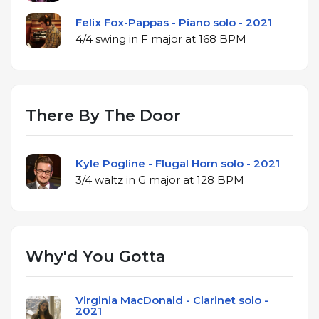
Felix Fox-Pappas - Piano solo - 2021
4/4 swing in F major at 168 BPM
There By The Door
Kyle Pogline - Flugal Horn solo - 2021
3/4 waltz in G major at 128 BPM
Why'd You Gotta
Virginia MacDonald - Clarinet solo -
2021