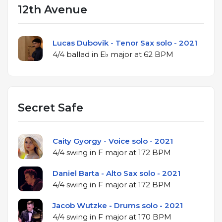
12th Avenue
Lucas Dubovik - Tenor Sax solo - 2021
4/4 ballad in E♭ major at 62 BPM
Secret Safe
Caity Gyorgy - Voice solo - 2021
4/4 swing in F major at 172 BPM
Daniel Barta - Alto Sax solo - 2021
4/4 swing in F major at 172 BPM
Jacob Wutzke - Drums solo - 2021
4/4 swing in F major at 170 BPM