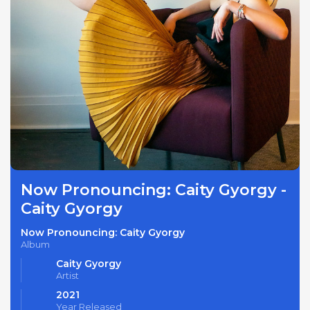
Now Pronouncing: Caity Gyorgy -
Caity Gyorgy
Now Pronouncing: Caity Gyorgy
Album
Caity Gyorgy
Artist
2021
Year Released