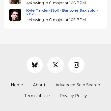
4/4 swing in C major at 106 BPM
Kyle Tarder-Stoll - Baritone Sax solo -
2021
4/4 swing in C major at 105 BPM
Home
About
Advanced Solo Search
Terms of Use
Privacy Policy