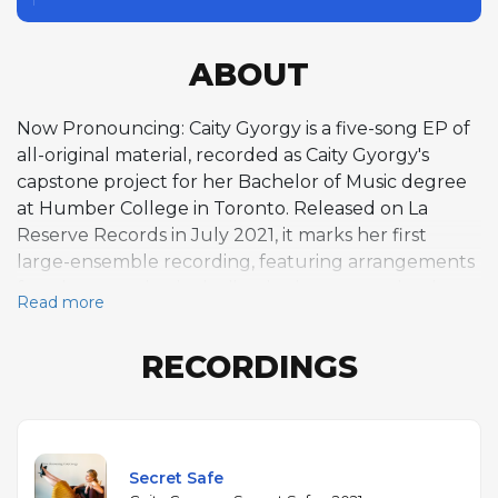
ABOUT
Now Pronouncing: Caity Gyorgy is a five-song EP of
all-original material, recorded as Caity Gyorgy's
capstone project for her Bachelor of Music degree
at Humber College in Toronto. Released on La
Reserve Records in July 2021, it marks her first
large-ensemble recording, featuring arrangements
for a horn section including baritone saxophonist
Read more
Kyle Tarder-Stoll and alto saxophonist Daniel Barta
alongside a rhythm section of pianist Felix Fox-
RECORDINGS
Pappas, bassist Thomas Hainbuch, and drummer
Jacob Wutzke. The EP showcases Gyorgy's bebop-
rooted vocal style, with scat singing and improvised
exchanges between voice and horns throughout,
particularly on "Secret Safe." All five tracks are
Secret Safe