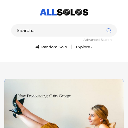
Advanced Search
Random Solo
Explore