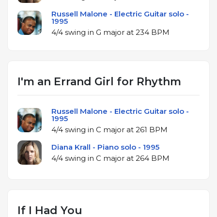
Russell Malone - Electric Guitar solo -
1995
4/4 swing in G major at 234 BPM
I'm an Errand Girl for Rhythm
Russell Malone - Electric Guitar solo -
1995
4/4 swing in C major at 261 BPM
Diana Krall - Piano solo - 1995
4/4 swing in C major at 264 BPM
If I Had You