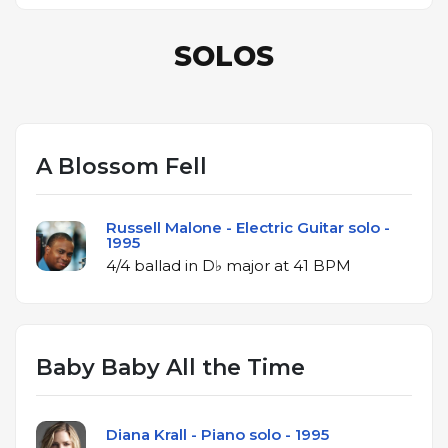
SOLOS
A Blossom Fell
Russell Malone - Electric Guitar solo -
1995
4/4 ballad in D♭ major at 41 BPM
Baby Baby All the Time
Diana Krall - Piano solo - 1995