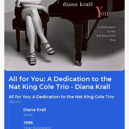
All for You: A Dedication to the
Nat King Cole Trio - Diana Krall
All for You: A Dedication to the Nat King Cole Trio
Album
Diana Krall
Artist
1996
Year Released