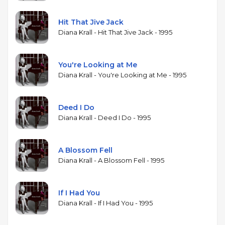
Hit That Jive Jack
Diana Krall - Hit That Jive Jack - 1995
You're Looking at Me
Diana Krall - You're Looking at Me - 1995
Deed I Do
Diana Krall - Deed I Do - 1995
A Blossom Fell
Diana Krall - A Blossom Fell - 1995
If I Had You
Diana Krall - If I Had You - 1995