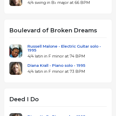
4/4 swing in B♭ major at 66 BPM
Boulevard of Broken Dreams
Russell Malone - Electric Guitar solo -
1995
4/4 latin in F minor at 74 BPM
Diana Krall - Piano solo - 1995
4/4 latin in F minor at 73 BPM
Deed I Do