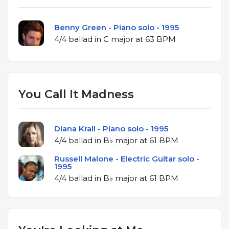
Benny Green - Piano solo - 1995
4/4 ballad in C major at 63 BPM
You Call It Madness
Diana Krall - Piano solo - 1995
4/4 ballad in B♭ major at 61 BPM
Russell Malone - Electric Guitar solo -
1995
4/4 ballad in B♭ major at 61 BPM