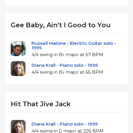
Gee Baby, Ain't I Good to You
Russell Malone - Electric Guitar solo -
1995
4/4 swing in B♭ major at 67 BPM
Diana Krall - Piano solo - 1995
4/4 swing in B♭ major at 65 BPM
Hit That Jive Jack
Diana Krall - Piano solo - 1995
4/4 swing in G major at 226 BPM