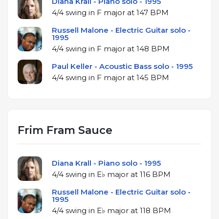
Diana Krall - Piano solo - 1995
4/4 swing in F major at 147 BPM
Russell Malone - Electric Guitar solo -
1995
4/4 swing in F major at 148 BPM
Paul Keller - Acoustic Bass solo - 1995
4/4 swing in F major at 145 BPM
Frim Fram Sauce
Diana Krall - Piano solo - 1995
4/4 swing in E♭ major at 116 BPM
Russell Malone - Electric Guitar solo -
1995
4/4 swing in E♭ major at 118 BPM