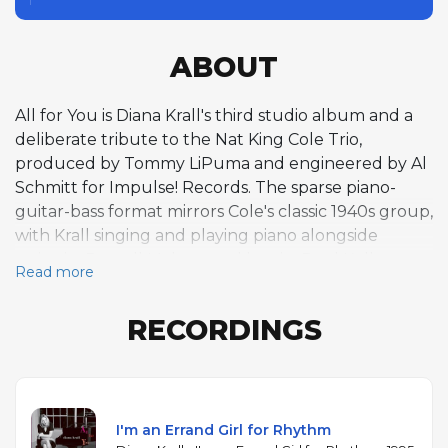
ABOUT
All for You is Diana Krall's third studio album and a
deliberate tribute to the Nat King Cole Trio,
produced by Tommy LiPuma and engineered by Al
Schmitt for Impulse! Records. The sparse piano-
guitar-bass format mirrors Cole's classic 1940s group,
with Krall singing and playing piano alongside
guitarist Russell Malone and bassist Paul Keller,
Read more
joined on individual tracks by pianist Benny Green
and percussionist Steve Kroon. The program draws
RECORDINGS
entirely from songs associated with Cole, including
playful swing numbers like "Frim Fram Sauce" and
"Gee Baby, Ain't I Good to You" alongside ballads
such as "You're Looking at Me." Krall had grown up
listening to Cole's records, and the tribute reflects a
I'm an Errand Girl for Rhythm