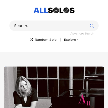
Advanced Search
Random Solo
Explore