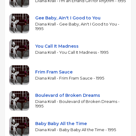
formative influence rather than a commercial
Diana Krall - I'm an Errand Girl for Rhythm - 1995
calculation. The album was nominated for a
Grammy Award, reached number three on
Gee Baby, Ain't I Good to You
Billboard's Traditional Jazz Albums chart, and was
Diana Krall - Gee Baby, Ain't I Good to You -
1995
certified gold in both the United States and Canada.
Its success helped establish Krall as a leading figure
in the mid-1990s jazz vocal revival, demonstrating
You Call It Madness
that the intimate piano-vocal trio format could
Diana Krall - You Call It Madness - 1995
reach a broad audience. The arrangements stay
close to the spirit of Cole's originals, with minimal
Frim Fram Sauce
embellishment and a focus on swing, melody, and
Diana Krall - Frim Fram Sauce - 1995
Krall's warm, unhurried delivery.
Boulevard of Broken Dreams
Diana Krall - Boulevard of Broken Dreams -
1995
Baby Baby All the Time
Diana Krall - Baby Baby All the Time - 1995