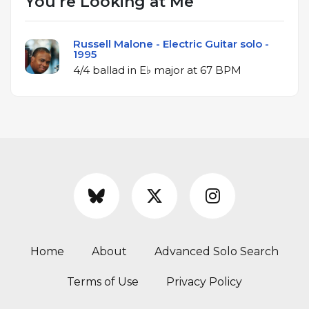
You're Looking at Me
Russell Malone - Electric Guitar solo -
1995
4/4 ballad in E♭ major at 67 BPM
Home
About
Advanced Solo Search
Terms of Use
Privacy Policy