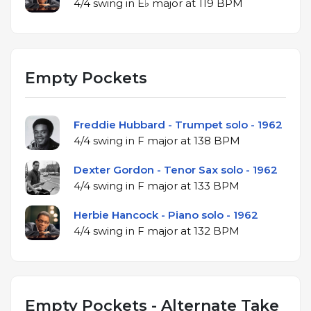
4/4 swing in E♭ major at 119 BPM
Empty Pockets
Freddie Hubbard - Trumpet solo - 1962
4/4 swing in F major at 138 BPM
Dexter Gordon - Tenor Sax solo - 1962
4/4 swing in F major at 133 BPM
Herbie Hancock - Piano solo - 1962
4/4 swing in F major at 132 BPM
Empty Pockets - Alternate Take