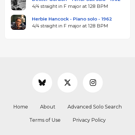
4/4 straight in F major at 128 BPM
Herbie Hancock - Piano solo - 1962
4/4 straight in F major at 128 BPM
Home
About
Advanced Solo Search
Terms of Use
Privacy Policy