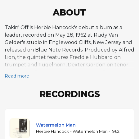
ABOUT
Takin' Off is Herbie Hancock's debut album as a
leader, recorded on May 28, 1962 at Rudy Van
Gelder's studio in Englewood Cliffs, New Jersey and
released on Blue Note Records. Produced by Alfred
Lion, the quintet features Freddie Hubbard on
trumpet and flugelhorn, Dexter Gordon on tenor
saxophone, Butch Warren on bass, and Billy Higgins
Read more
on drums. All six compositions are Hancock originals,
written when he was just twenty-two years old. The
RECORDINGS
album's breakout track, "Watermelon Man,"
became a crossover hit, reaching the pop charts and
generating further success through Mongo
Santamaria's Latin-flavored cover version. The
composition's funky, blues-rooted groove
Watermelon Man
introduced Hancock to a wide audience and
Herbie Hancock - Watermelon Man - 1962