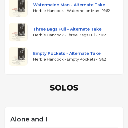
Watermelon Man - Alternate Take
Herbie Hancock - Watermelon Man - 1962
Three Bags Full - Alternate Take
Herbie Hancock - Three Bags Full - 1962
Empty Pockets - Alternate Take
Herbie Hancock - Empty Pockets - 1962
SOLOS
Alone and I