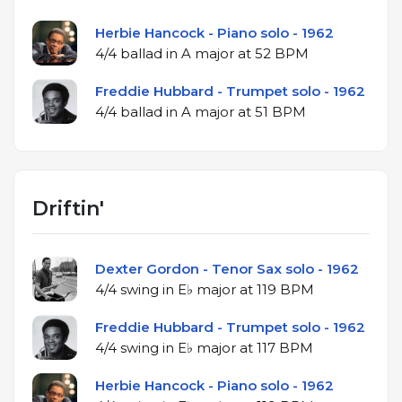
Herbie Hancock - Piano solo - 1962
4/4 ballad in A major at 52 BPM
Freddie Hubbard - Trumpet solo - 1962
4/4 ballad in A major at 51 BPM
Driftin'
Dexter Gordon - Tenor Sax solo - 1962
4/4 swing in E♭ major at 119 BPM
Freddie Hubbard - Trumpet solo - 1962
4/4 swing in E♭ major at 117 BPM
Herbie Hancock - Piano solo - 1962