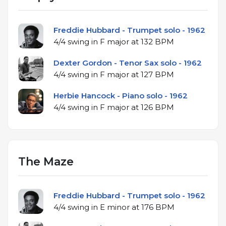
Freddie Hubbard - Trumpet solo - 1962
4/4 swing in F major at 132 BPM
Dexter Gordon - Tenor Sax solo - 1962
4/4 swing in F major at 127 BPM
Herbie Hancock - Piano solo - 1962
4/4 swing in F major at 126 BPM
The Maze
Freddie Hubbard - Trumpet solo - 1962
4/4 swing in E minor at 176 BPM