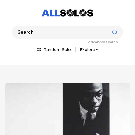
Advanced Search
Random Solo
Explore