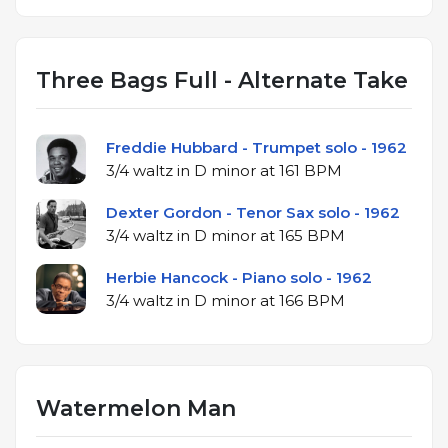
Three Bags Full - Alternate Take
Freddie Hubbard - Trumpet solo - 1962
3/4 waltz in D minor at 161 BPM
Dexter Gordon - Tenor Sax solo - 1962
3/4 waltz in D minor at 165 BPM
Herbie Hancock - Piano solo - 1962
3/4 waltz in D minor at 166 BPM
Watermelon Man