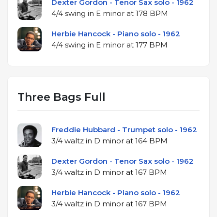
Dexter Gordon - Tenor Sax solo - 1962
4/4 swing in E minor at 178 BPM
Herbie Hancock - Piano solo - 1962
4/4 swing in E minor at 177 BPM
Three Bags Full
Freddie Hubbard - Trumpet solo - 1962
3/4 waltz in D minor at 164 BPM
Dexter Gordon - Tenor Sax solo - 1962
3/4 waltz in D minor at 167 BPM
Herbie Hancock - Piano solo - 1962
3/4 waltz in D minor at 167 BPM