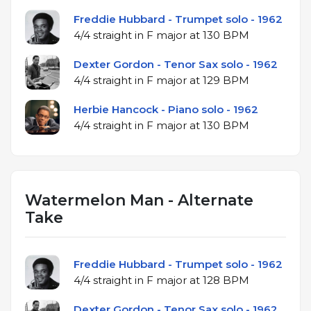
Freddie Hubbard - Trumpet solo - 1962
4/4 straight in F major at 130 BPM
Dexter Gordon - Tenor Sax solo - 1962
4/4 straight in F major at 129 BPM
Herbie Hancock - Piano solo - 1962
4/4 straight in F major at 130 BPM
Watermelon Man - Alternate
Take
Freddie Hubbard - Trumpet solo - 1962
4/4 straight in F major at 128 BPM
Dexter Gordon - Tenor Sax solo - 1962