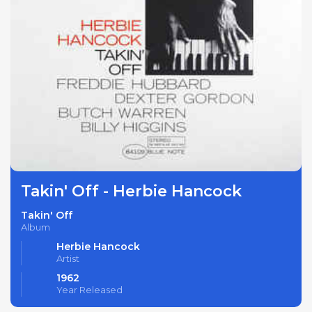
Takin' Off - Herbie Hancock
Takin' Off
Album
Herbie Hancock
Artist
1962
Year Released