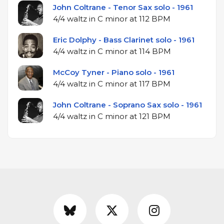
John Coltrane - Tenor Sax solo - 1961
4/4 waltz in C minor at 112 BPM
Eric Dolphy - Bass Clarinet solo - 1961
4/4 waltz in C minor at 114 BPM
McCoy Tyner - Piano solo - 1961
4/4 waltz in C minor at 117 BPM
John Coltrane - Soprano Sax solo - 1961
4/4 waltz in C minor at 121 BPM