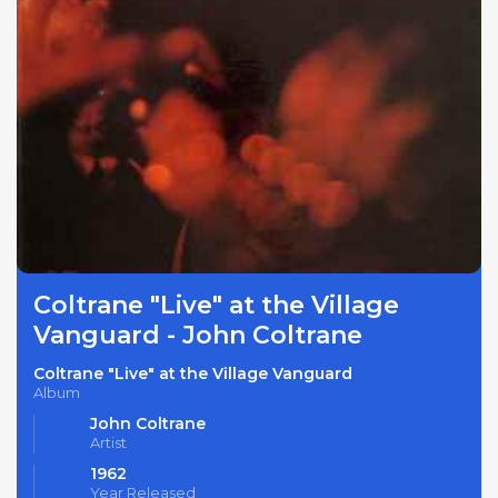
Coltrane "Live" at the Village
Vanguard - John Coltrane
Coltrane "Live" at the Village Vanguard
Album
John Coltrane
Artist
1962
Year Released