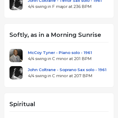
John Coltrane - Tenor Sax solo - 1961
4/4 swing in F major at 236 BPM
Softly, as in a Morning Sunrise
McCoy Tyner - Piano solo - 1961
4/4 swing in C minor at 201 BPM
John Coltrane - Soprano Sax solo - 1961
4/4 swing in C minor at 207 BPM
Spiritual