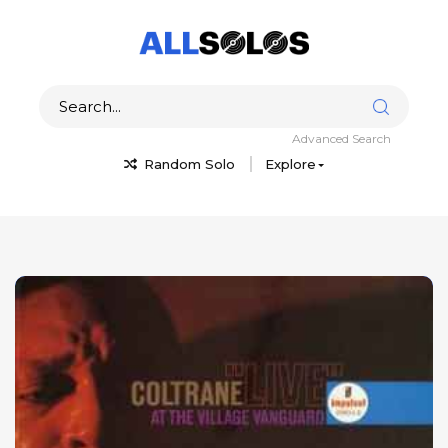
Advanced Search
Random Solo
Explore