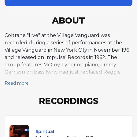
ABOUT
Coltrane "Live" at the Village Vanguard was
recorded during a series of performances at the
Village Vanguard in New York City in November 1961
and released on Impulse! Records in 1962. The
group features McCoy Tyner on piano, Jimmy
Garrison on bass (who had just replaced Reggie
Workman), and Elvin Jones on drums, with Eric
Read more
Dolphy sitting in on bass clarinet. The album
contains just three extended performances:
RECORDINGS
"Spiritual," "Softly, as in a Morning Sunrise," and the
landmark "Chasin' the Trane" — a sixteen-minute
tenor saxophone tour de force over a blues form,
played without piano accompaniment, that divided
critics upon release. Dolphy's bass clarinet adds an
Spiritual