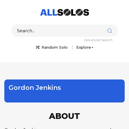
Advanced Search
Random Solo
Explore
Gordon Jenkins
ABOUT