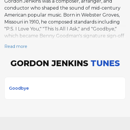
Gordon Jenkins was a composer, arranger, and
conductor who shaped the sound of mid-century
American popular music. Born in Webster Groves,
Missouri in 1910, he composed standards including
"P.S. I Love You," "This Is All I Ask," and "Goodbye,"
which became Benny Goodman's signature sign-off
tune. Jenkins created the narrative song cycle
Read more
Manhattan Tower (1948), blending songs and
narration to evoke New York City romance. As an
GORDON JENKINS
TUNES
arranger, he collaborated extensively with Frank
Sinatra and Nat King Cole, but his compositional
legacy rests on songs that combined sophisticated
harmonic language with accessible melodies.
Goodbye