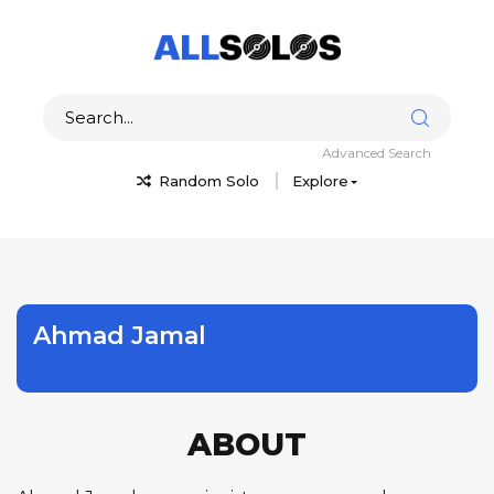
Advanced Search
Random Solo
Explore
Ahmad Jamal
ABOUT