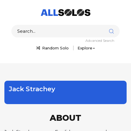
Advanced Search
Random Solo
Explore
Jack Strachey
ABOUT