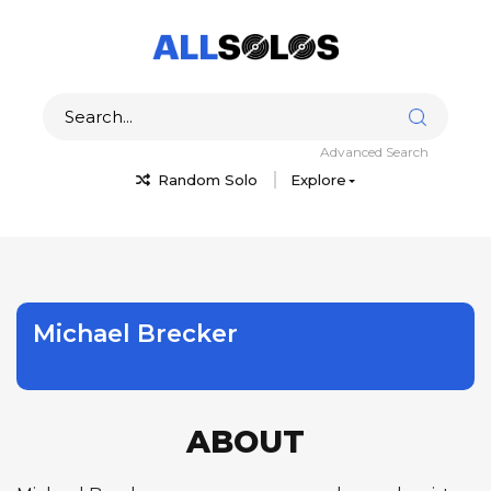
Advanced Search
Random Solo
Explore
Michael Brecker
ABOUT