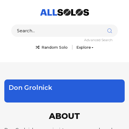
Advanced Search
Random Solo
Explore
Don Grolnick
ABOUT