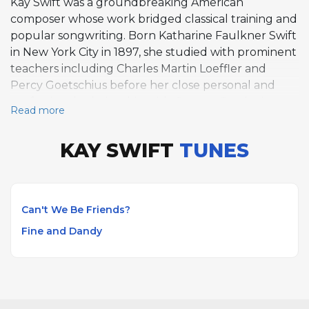
Kay Swift was a groundbreaking American
composer whose work bridged classical training and
popular songwriting. Born Katharine Faulkner Swift
in New York City in 1897, she studied with prominent
teachers including Charles Martin Loeffler and
Percy Goetschius before her close personal and
professional relationship with George Gershwin
Read more
drew her toward popular music in the late 1920s. In
1930, her Broadway musical Fine and Dandy, with
KAY SWIFT
TUNES
lyrics by Paul James, made her the first woman to
compose the complete score for a hit Broadway
show. The title song became a jazz standard and
remains widely performed. Her earlier song Can't
Can't We Be Friends?
We Be Friends?, written in 1929, also entered the
Fine and Dandy
standard repertoire and has been recorded by
numerous jazz and popular artists. Swift's
compositional range extended to ballet, film scores,
incidental music, and art songs across a career
spanning roughly four decades. After Gershwin's