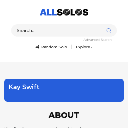
Advanced Search
Random Solo
Explore
Kay Swift
ABOUT