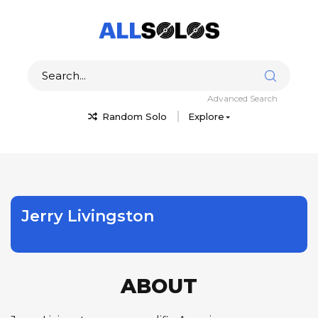
Advanced Search
Random Solo
Explore
Jerry Livingston
ABOUT