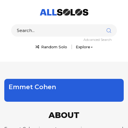
Advanced Search
Random Solo
Explore
Emmet Cohen
ABOUT