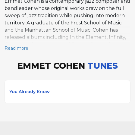
Emmet Cohen is a contemporary jazz composer and
bandleader whose original works draw on the full
sweep of jazz tradition while pushing into modern
territory. A graduate of the Frost School of Music
and the Manhattan School of Music, Cohen has
released albums including In the Element, Infinity,
Questioned Answered, and Future Stride, the last
Read more
of which explores the relationship between early
stride piano and later jazz idioms. His original
EMMET COHEN
TUNES
composition You Already Know reflects his melodic
clarity and harmonic sophistication. Cohen leads his
own trio featuring Russell Hall and Kyle Poole, and
his collaborative relationships include work with
You Already Know
Christian McBride, Ron Carter, Jimmy Cobb, Joe
Lovano, Joshua Redman, and Samara Joy. He is a
member of Christian McBride's Tip City and the
Tootie Heath Trio. Cohen's writing balances respect
for jazz lineage with a contemporary voice, earning
recognition as one of the leading composer-pianists