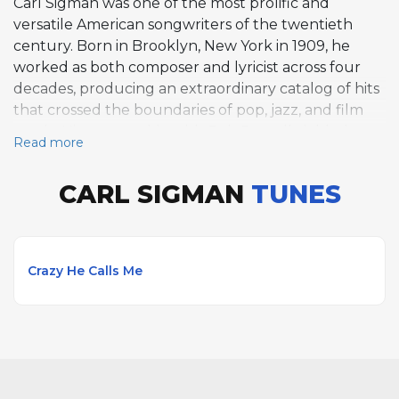
Carl Sigman was one of the most prolific and
versatile American songwriters of the twentieth
century. Born in Brooklyn, New York in 1909, he
worked as both composer and lyricist across four
decades, producing an extraordinary catalog of hits
that crossed the boundaries of pop, jazz, and film
music. His partnership with Bob Russell yielded
Read more
Crazy He Calls Me, introduced by Billie Holiday in
1949 and since recognized as a classic vocal jazz
CARL SIGMAN
TUNES
standard. Sigman's range was remarkable, from the
swing-era anthem Pennsylvania 6-5000 with Glenn
Miller to the internationally beloved It's All In The
Game, for which he wrote lyrics to a melody
Crazy He Calls Me
originally composed by future Vice President
Charles G. Dawes. He penned English lyrics for
several European hits including Arrivederci Roma,
What Now My Love, and A Day In The Life Of A Fool.
His work in film produced Where Do I Begin, the
theme from Love Story, which became a worldwide