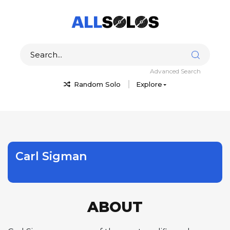
Advanced Search
Random Solo
Explore
Carl Sigman
ABOUT