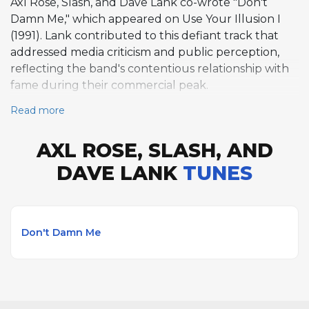
Axl Rose, Slash, and Dave Lank co-wrote "Don't
Damn Me," which appeared on Use Your Illusion I
(1991). Lank contributed to this defiant track that
addressed media criticism and public perception,
reflecting the band's contentious relationship with
fame during their commercial peak.
Read more
AXL ROSE, SLASH, AND
DAVE LANK
TUNES
Don't Damn Me