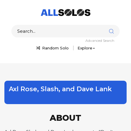
Advanced Search
Random Solo
Explore
Axl Rose, Slash, and Dave Lank
ABOUT