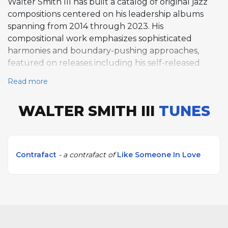
Walter Smith III has built a catalog of original jazz
compositions centered on his leadership albums
spanning from 2014 through 2023. His
compositional work emphasizes sophisticated
harmonies and boundary-pushing approaches,
featured on releases including his self-released
debut still casual and his Blue Note albums return
Read more
to casual with nine original works. Smith co-leads
and composes with collaborators including Jason
WALTER SMITH III
TUNES
Moran, Eric Harland, and Reuben Rogers, while also
working with Ambrose Akinmusire, Terri Lyne
Carrington, and Herbie Hancock. His writing
represents a contemporary approach to creating
Contrafact
- a contrafact of
Like Someone In Love
original material that references jazz tradition while
advancing improvised music.