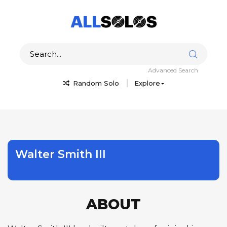
Advanced Search
Random Solo
Explore
Walter Smith III
ABOUT