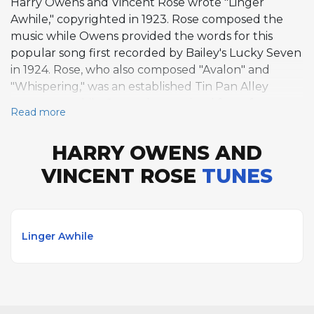
Harry Owens and Vincent Rose wrote "Linger
Awhile," copyrighted in 1923. Rose composed the
music while Owens provided the words for this
popular song first recorded by Bailey's Lucky Seven
in 1924. Rose, who also composed "Avalon" and
"Whispering," was an established Tin Pan Alley
composer, while Owens later gained fame for
Read more
composing "Sweet Leilani," which won the Academy
Award for Best Song in 1937.
HARRY OWENS AND
VINCENT ROSE
TUNES
Linger Awhile