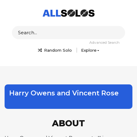
Advanced Search
Random Solo
Explore
Harry Owens and Vincent Rose
ABOUT