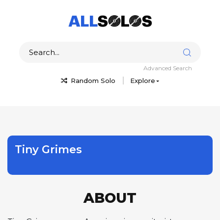
Advanced Search
Random Solo
Explore
Tiny Grimes
ABOUT