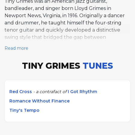
Tiny Grimes was an American jazz guitarist,
bandleader, and singer born Lloyd Grimes in
Newport News, Virginia, in 1916. Originally a dancer
and drummer, he taught himself the four-string
tenor guitar and quickly developed a distinctive
swing style that bridged the gap between
traditional jazz and bebop. Grimes first gained wide
Read more
attention as a member of the Art Tatum Trio from
1943 to 1944, where his rhythmic drive
TINY GRIMES
TUNES
complemented Tatum's virtuosity. His most
historically significant recordings came in 1944,
when he led sessions that included the young
Charlie Parker as a sideman. These dates produced
Red Cross
- a contrafact of
I Got Rhythm
"Tiny's Tempo," "Romance Without Finance," and
Romance Without Finance
"Red Cross," all three of which are featured on
AllSolos and stand as important early documents of
Tiny's Tempo
the bebop movement. Throughout the late 1940s
and 1950s, Grimes led his own groups, including the
Rocking Highlanders, blending jazz with rhythm