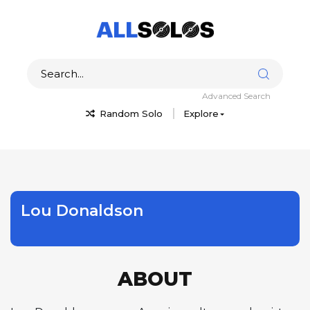
Advanced Search
Random Solo
Explore
Lou Donaldson
ABOUT