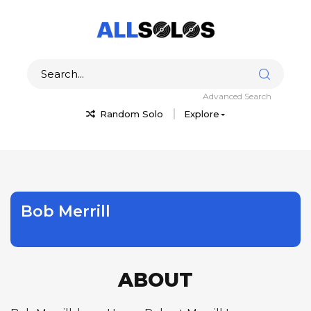
Advanced Search
Random Solo
Explore
Bob Merrill
ABOUT