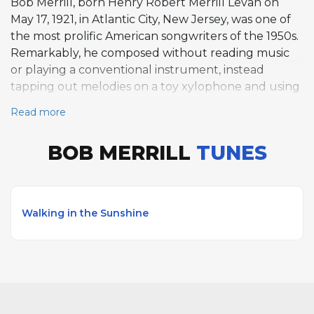
Bob Merrill, born Henry Robert Merrill Levan on
May 17, 1921, in Atlantic City, New Jersey, was one of
the most prolific American songwriters of the 1950s.
Remarkably, he composed without reading music
or playing a conventional instrument, instead
tapping out melodies on a toy xylophone and using
a personal numbering system for notation. His pop
Read more
hits include If I Knew You Were Comin' I'd've Baked
a Cake, That Doggie in the Window, and Mambo
BOB MERRILL
TUNES
Italiano, recorded by Eileen Barton, Patti Page, and
Rosemary Clooney respectively. Merrill also
achieved major success on Broadway, writing the
lyrics for Funny Girl in 1964 with composer Jule
Walking in the Sunshine
Styne, producing standards such as People and
Don't Rain on My Parade for Barbra Streisand. His
score for Carnival! in 1961 yielded Love Makes the
World Go 'Round. On AllSolos, Walking in the
Sunshine is featured among his compositions. Merrill
died on February 17, 1998, in Los Angeles.