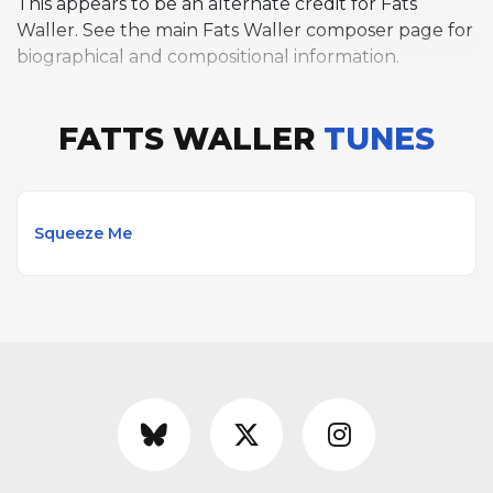
This appears to be an alternate credit for Fats
Waller. See the main Fats Waller composer page for
biographical and compositional information.
FATTS WALLER
TUNES
Squeeze Me