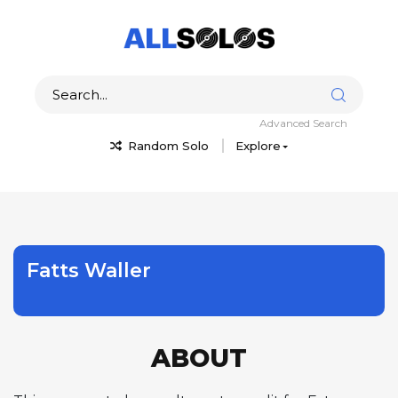
Advanced Search
Random Solo
Explore
Fatts Waller
ABOUT