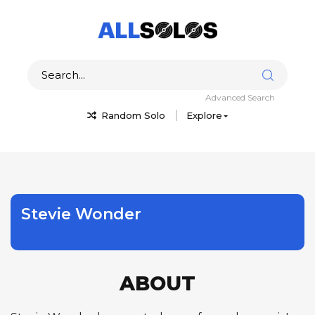
Advanced Search
Random Solo
Explore
Stevie Wonder
ABOUT