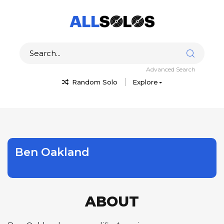
Advanced Search
Random Solo
Explore
Ben Oakland
ABOUT