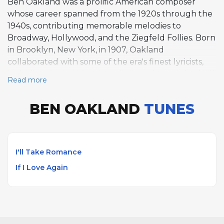
Ben Oakland was a prolific American composer
whose career spanned from the 1920s through the
1940s, contributing memorable melodies to
Broadway, Hollywood, and the Ziegfeld Follies. Born
in Brooklyn, New York, in 1907, Oakland
collaborated with some of the era's finest lyricists,
including Oscar Hammerstein II on the standard "I'll
Read more
Take Romance." His partnership with Jack Murray
yielded another lasting standard, "If I Love Again,"
BEN OAKLAND
TUNES
while his most widely recognized composition, "Java
Jive," became a pop culture fixture. Oakland's
works were championed by leading vocalists of the
era including Barbra Streisand, Anita O'Day, and
I'll Take Romance
June Christy. He died in Hollywood, California, in
If I Love Again
1979.