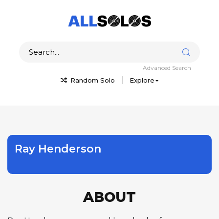
Advanced Search
Random Solo
Explore
Ray Henderson
ABOUT