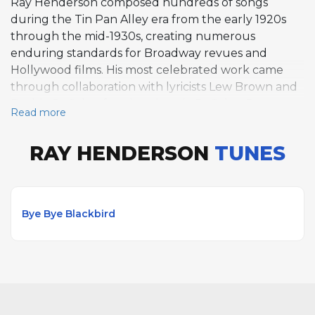
Ray Henderson composed hundreds of songs
during the Tin Pan Alley era from the early 1920s
through the mid-1930s, creating numerous
enduring standards for Broadway revues and
Hollywood films. His most celebrated work came
through collaboration with lyricists Lew Brown and
Buddy DeSylva, forming the trio DeSylva, Brown
Read more
and Henderson from 1925 to 1930. Henderson's
most famous composition, "Bye Bye Blackbird"
RAY HENDERSON
TUNES
(1926), written with lyricist Mort Dixon, became a
widely performed jazz standard. Other major hits
include "Five Foot Two, Eyes of Blue," "I'm Sitting on
Top of the World," "Life Is Just a Bowl of Cherries,"
Bye Bye Blackbird
and "The Birth of the Blues." His songs became
Great American Songbook staples frequently
covered in jazz and pop contexts.