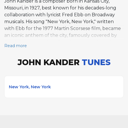
John Kander is a composer born in Kansas City,
Missouri, in 1927, best known for his decades-long
collaboration with lyricist Fred Ebb on Broadway
musicals. His song "New York, New York," written
with Ebb for the 1977 Martin Scorsese film, became
an iconic anthem of the city, famously covered by
Frank Sinatra. Kander's Broadway scores include
Read more
Cabaret, Chicago, Kiss of the Spider Woman, and
Woman of the Year. His partnership with Ebb lasted
JOHN KANDER
TUNES
over forty years until Ebb's death, producing some
of American musical theater's most memorable
works.
New York, New York