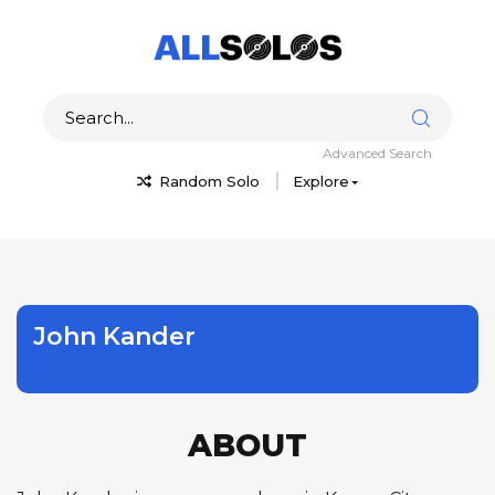
Advanced Search
Random Solo
Explore
John Kander
ABOUT