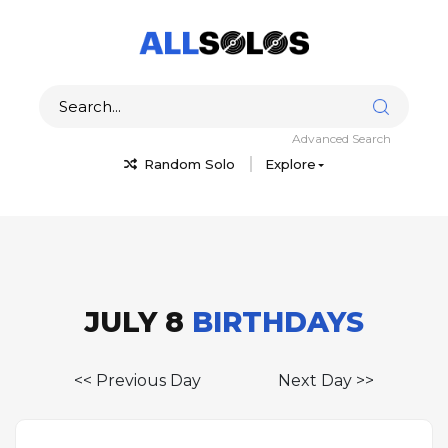
Advanced Search
Random Solo
Explore
JULY 8
BIRTHDAYS
<< Previous Day
Next Day >>