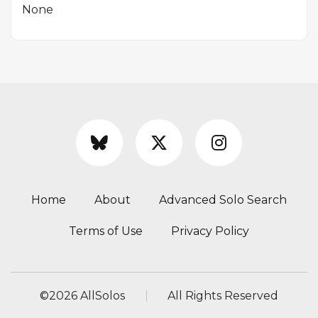
None
Home
About
Advanced Solo Search
Terms of Use
Privacy Policy
©
2026 AllSolos
All Rights Reserved