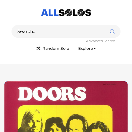
Advanced Search
Random Solo
Explore