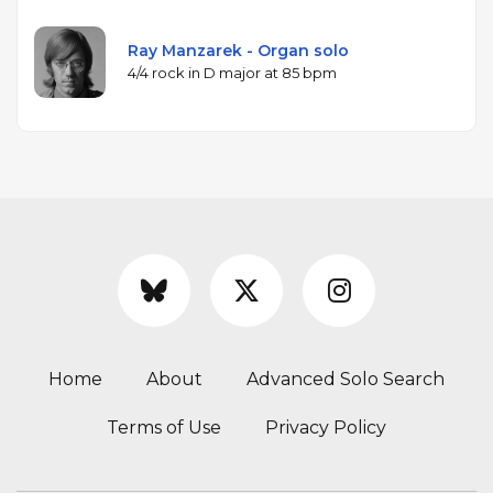
Ray Manzarek - Organ solo
4/4 rock in D major at 85 bpm
Home
About
Advanced Solo Search
Terms of Use
Privacy Policy