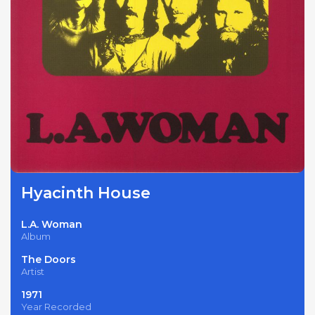
Hyacinth House
L.A. Woman
Album
The Doors
Artist
1971
Year Recorded