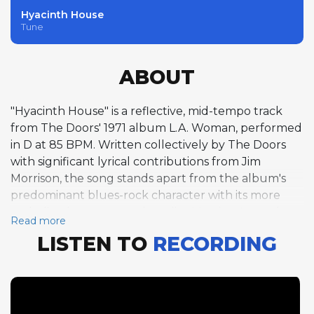
Hyacinth House
Tune
ABOUT
"Hyacinth House" is a reflective, mid-tempo track
from The Doors' 1971 album L.A. Woman, performed
in D at 85 BPM. Written collectively by The Doors
with significant lyrical contributions from Jim
Morrison, the song stands apart from the album's
predominant blues-rock character with its more
melodic, almost pastoral quality. Morrison's vocal
Read more
performance is notably restrained and introspective,
LISTEN TO
RECORDING
delivering enigmatic lyrics that touch on
disillusionment, memory, and the desire to escape
social obligations. Ray Manzarek contributes the
track's featured organ solo, his playing on the Vox
Continental weaving a contemplative melodic line