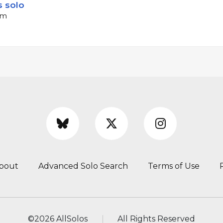
 solo
pm
bout
Advanced Solo Search
Terms of Use
©
2026 AllSolos
All Rights Reserved