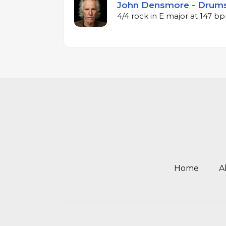
John Densmore - Drums
4/4 rock in E major at 147 b
Home
A