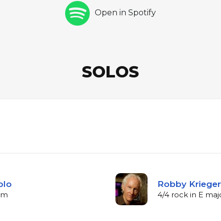
Open in Spotify
SOLOS
olo
Robby Krieger 
bpm
4/4 rock in E ma