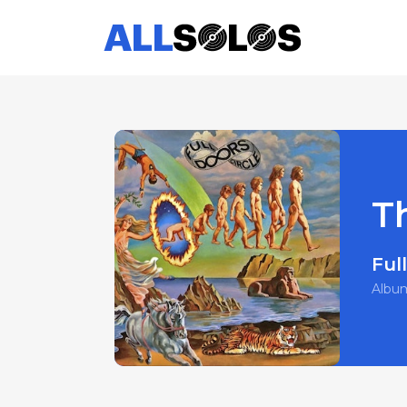
T
Full
Albu