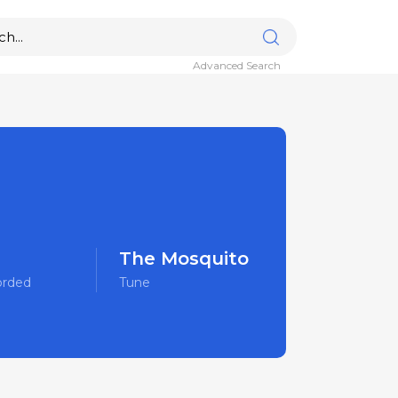
Advanced Search
The Mosquito
orded
Tune