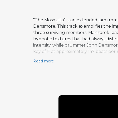
"The Mosquito" is an extended jam from 
Densmore. This track exemplifies the imp
three surviving members. Manzarek leads o
hypnotic textures that had always distin
intensity, while drummer John Densmore c
key of E at approximately 147 beats per
musician to stretch out in ways that the
Read more
as one of Full Circle's most adventurous
instrumental ensemble. The interplay be
nods to the psychedelic explorations of 