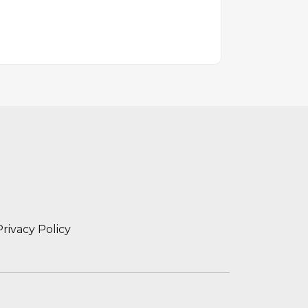
Privacy Policy