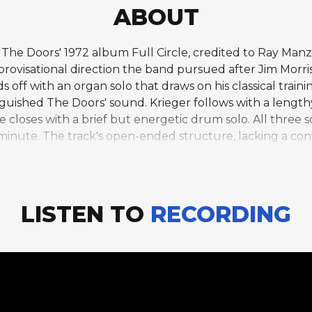
ABOUT
The Doors' 1972 album Full Circle, credited to Ray Man
rovisational direction the band pursued after Jim Morris
ff with an organ solo that draws on his classical training
guished The Doors' sound. Krieger follows with a lengthy 
loses with a brief but energetic drum solo. All three s
 minute. The track's open-ended structure, lacking a co
 band's earlier, more tightly arranged material had not 
 moments, revealing how the trio reimagined their collect
tween Manzarek's swirling organ and Krieger's guitar c
the band's earliest work while pushing into new improvisa
LISTEN TO
RECORDING