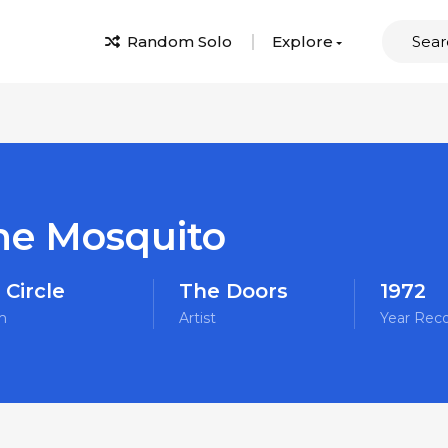
Random Solo
Explore
he Mosquito
 Circle
The Doors
1972
m
Artist
Year Rec