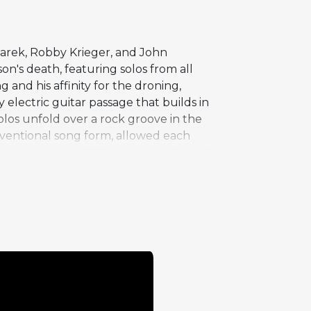
zarek, Robby Krieger, and John
on's death, featuring solos from all
 and his affinity for the droning,
electric guitar passage that builds in
olos unfold over a rock groove in the
nventional song form, allowed each
always permitted. "The Mosquito" stands
ive identity as primarily an
reates a dense sonic landscape that
tional territory.