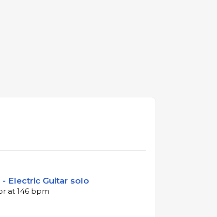
- Electric Guitar solo
jor at 146 bpm