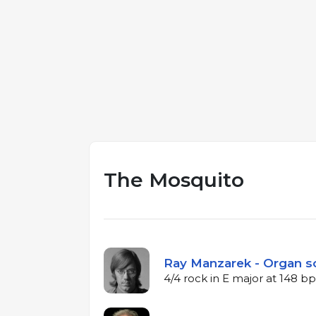
The Mosquito
Ray Manzarek - Organ s
4/4 rock in E major at 148 