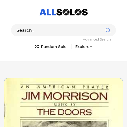
Advanced Search
Random Solo
Explore