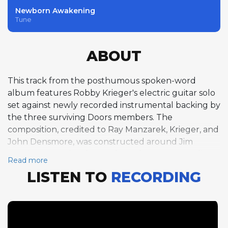
Newborn Awakening
Tune
ABOUT
This track from the posthumous spoken-word
album features Robby Krieger's electric guitar solo
set against newly recorded instrumental backing by
the three surviving Doors members. The
composition, credited to Ray Manzarek, Krieger, and
John Densmore, was constructed around Jim
Morrison's previously unreleased poetry recordings,
Read more
with the band composing and performing new
LISTEN TO
RECORDING
music to accompany his voice. Krieger's guitar solo
at approximately 113 bpm has a raw, searching
quality, his fluid lines weaving through the rock
arrangement with the blues-inflected psychedelic
approach that defined his playing with the band.