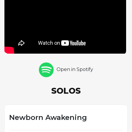
The performance required the three
instrumentalists to create music that would both
stand on its own and serve as an appropriate
backdrop for Morrison's spoken poetry, a challenge
that pushed them toward a more atmospheric,
open-ended style. Krieger's solo reflects this dual
purpose, functioning as both a self-contained
improvisational statement and a dramatic response
to Morrison's words. The project, produced by the
Open in Spotify
band with John Haeny and engineered by Paul
Rothchild, represented a unique attempt to create
new Doors music years after Morrison's death in
SOLOS
1971, combining archival vocal recordings with
contemporary instrumental performances in a
format that blurred the line between album and
poetry reading.
Newborn Awakening