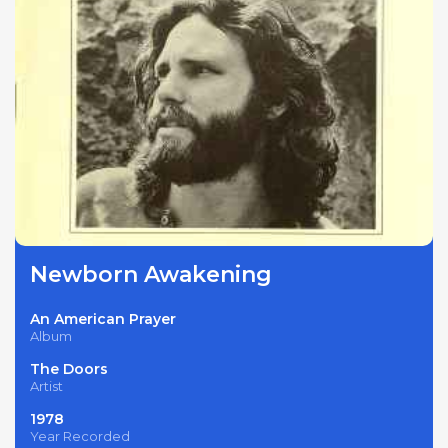
Newborn Awakening
An American Prayer
Album
The Doors
Artist
1978
Year Recorded