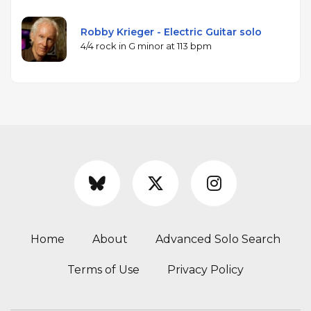
Robby Krieger - Electric Guitar solo
4/4 rock in G minor at 113 bpm
Home
About
Advanced Solo Search
Terms of Use
Privacy Policy