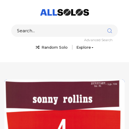
Advanced Search
Random Solo
Explore