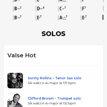
B
D
C
F
7
6
7
7
♭
♭
–
–
–
B
E
A
E
7
7
7
7
♭
♭
♭
♭
–
△
SOLOS
Valse Hot
Sonny Rollins - Tenor Sax solo
3/4 waltz in A♭ major at 137 bpm
Clifford Brown - Trumpet solo
3/4 waltz in A♭ major at 132 bpm