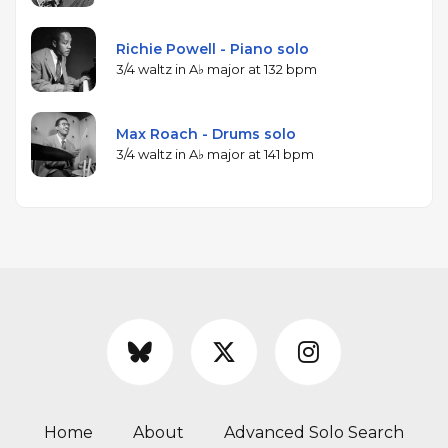
Richie Powell - Piano solo
3/4 waltz in A♭ major at 132 bpm
Max Roach - Drums solo
3/4 waltz in A♭ major at 141 bpm
Home
About
Advanced Solo Search