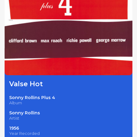
Valse Hot
Sonny Rollins Plus 4
Album
Sonny Rollins
Artist
1956
Year Recorded