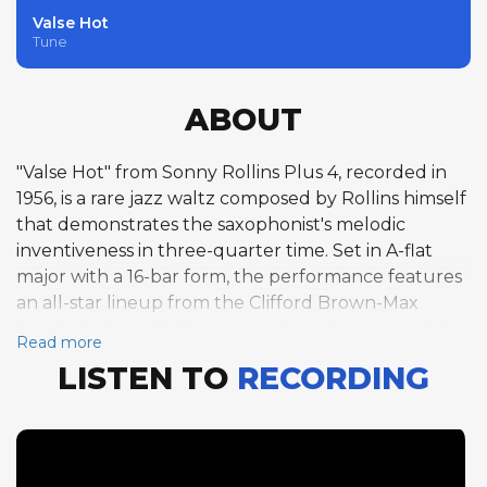
Valse Hot
Tune
ABOUT
"Valse Hot" from Sonny Rollins Plus 4, recorded in
1956, is a rare jazz waltz composed by Rollins himself
that demonstrates the saxophonist's melodic
inventiveness in three-quarter time. Set in A-flat
major with a 16-bar form, the performance features
an all-star lineup from the Clifford Brown-Max
Roach Quintet. Rollins opens the solo section with
Read more
five choruses at 137 BPM, his tenor saxophone lines
LISTEN TO
RECORDING
dancing gracefully over the waltz rhythm. Clifford
Brown follows with five equally compelling
trumpet choruses, displaying the fluid technique
and joyful swing that defined his tragically brief
career. Pianist Richie Powell contributes five