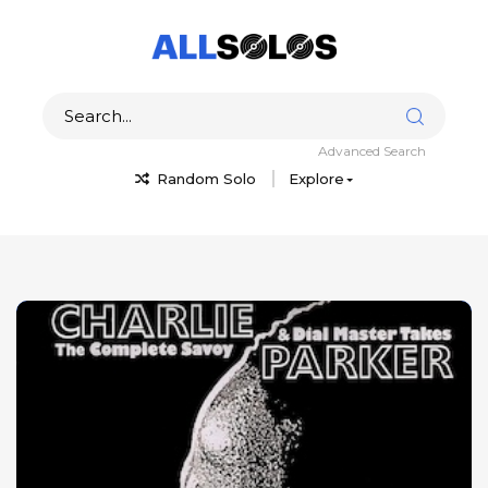
Advanced Search
Random Solo
Explore