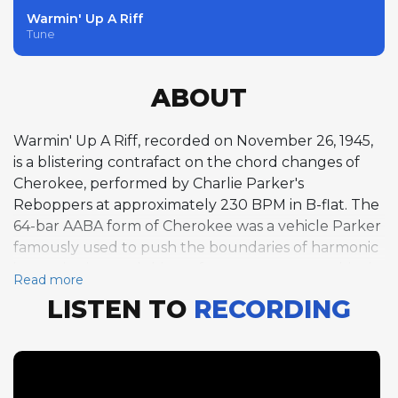
Warmin' Up A Riff
Tune
ABOUT
Warmin' Up A Riff, recorded on November 26, 1945,
is a blistering contrafact on the chord changes of
Cherokee, performed by Charlie Parker's
Reboppers at approximately 230 BPM in B-flat. The
64-bar AABA form of Cherokee was a vehicle Parker
famously used to push the boundaries of harmonic
improvisation, and this performance captures him in
Read more
full flight over two choruses of alto saxophone.
LISTEN TO
RECORDING
With its rapid harmonic rhythm and demanding key
changes through the bridge, Cherokee's chord
progression served as a proving ground for bebop
musicians, and Parker's ability to navigate it at this
tempo was virtually unmatched. This track is part of