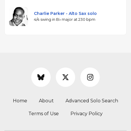
Charlie Parker - Alto Sax solo
4/4 swing in B♭ major at 230 bpm
Home
About
Advanced Solo Search
Terms of Use
Privacy Policy