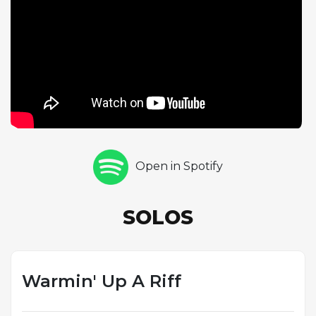
the legendary November 1945 Savoy session that
also produced Now's The Time, Billie's Bounce,
Thrivin' From A Riff, and Ko-Ko. While Ko-Ko became
the most celebrated Cherokee-based performance
from this date, Warmin' Up A Riff stands as an
important companion piece documenting Parker's
extraordinary command of this demanding material.
Open in Spotify
SOLOS
Warmin' Up A Riff