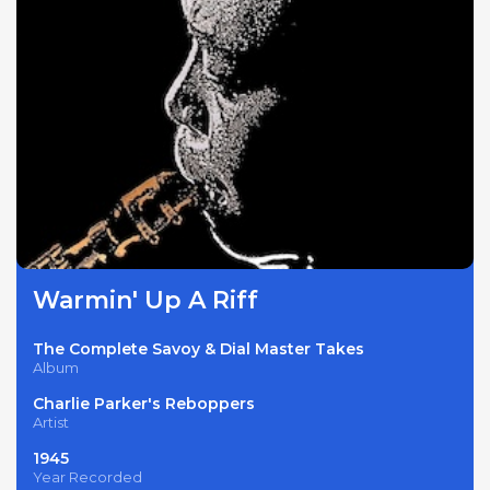
Warmin' Up A Riff
The Complete Savoy & Dial Master Takes
Album
Charlie Parker's Reboppers
Artist
1945
Year Recorded