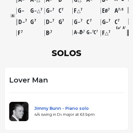
G
G
G
C
F
E
A
7
7
7
7
7
7♭9
–
–△
–
△
Ø
A
D
G
D
G
G
C
G
C
7
7
7
7
7
7
7
7
–
–
–
–
E
A
7
7
Ø
F
B
A
D
G
C
F
7
7
7
7
7
7
7
–
–
♭
♭
♭
△
SOLOS
Lover Man
Jimmy Bunn - Piano solo
4/4 swing in D♭ major at 63 bpm