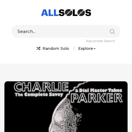
Advanced Search
Random Solo
Explore