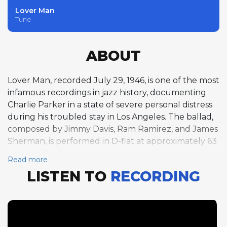
Lover Man
Tune
ABOUT
Lover Man, recorded July 29, 1946, is one of the most
infamous recordings in jazz history, documenting
Charlie Parker in a state of severe personal distress
during his troubled stay in Los Angeles. The ballad,
composed by Jimmy Davis, Ram Ramirez, and James
Sherman, is performed in D-flat at approximately 63
BPM in a 32-bar AABA form with a swing feel. Only
Read more
Jimmy Bunn's brief quarter-chorus piano solo is
LISTEN TO
RECORDING
cataloged as an improvised solo on this track, as
Parker's anguished performance blurs the line
between solo and melody statement. The session,
produced by Ross Russell for Dial Records, has been
the subject of considerable controversy, with many