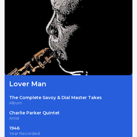
Lover Man
The Complete Savoy & Dial Master Takes
Album
Charlie Parker Quintet
Artist
1946
Year Recorded