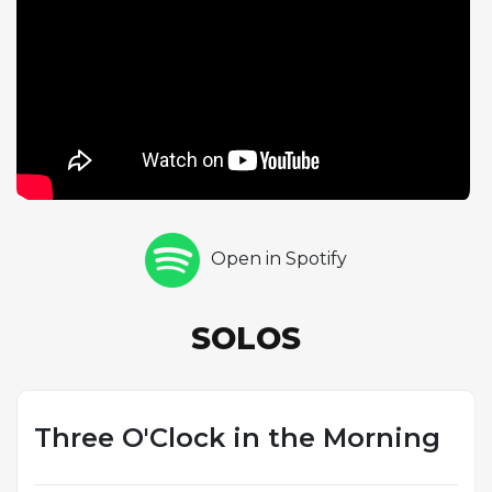
ideas. The medium tempo provides an ideal
showcase for Gordon's signature behind-the-beat
phrasing, a rhythmic approach that gave his playing
its distinctive sense of unhurried authority. Gordon's
choice to include this relatively obscure tune on Go!
demonstrates his wide-ranging musical knowledge
and his ability to find jazz potential in unexpected
material. The performance exemplifies the relaxed
mastery that characterized Gordon's playing
Open in Spotify
throughout this landmark album, one of the
defining statements of the hard bop tenor
saxophone tradition.
SOLOS
Three O'Clock in the Morning