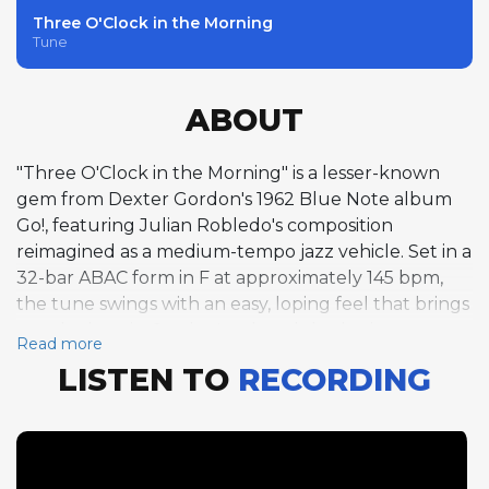
Three O'Clock in the Morning
Tune
ABOUT
"Three O'Clock in the Morning" is a lesser-known
gem from Dexter Gordon's 1962 Blue Note album
Go!, featuring Julian Robledo's composition
reimagined as a medium-tempo jazz vehicle. Set in a
32-bar ABAC form in F at approximately 145 bpm,
the tune swings with an easy, loping feel that brings
out the best in Gordon's relaxed rhythmic
Read more
conception. His three-chorus tenor saxophone solo
LISTEN TO
RECORDING
is a marvel of melodic invention, with long, singing
phrases that seem to float above the rhythm
section's steady pulse. Pianist Sonny Clark follows
with a single chorus that complements Gordon's
spacious approach with more rhythmically compact