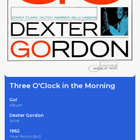
Three O'Clock in the Morning
Go!
Album
Dexter Gordon
Artist
1962
Year Recorded