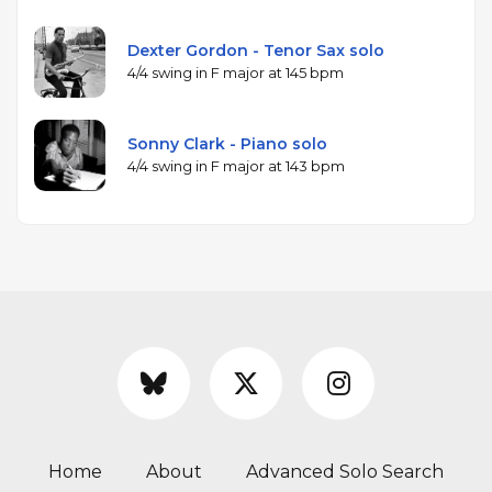
Dexter Gordon - Tenor Sax solo
4/4 swing in F major at 145 bpm
Sonny Clark - Piano solo
4/4 swing in F major at 143 bpm
Home
About
Advanced Solo Search