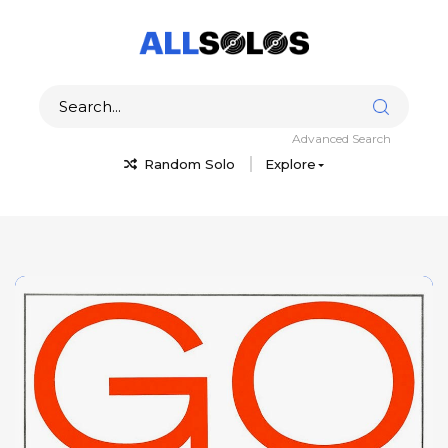
Advanced Search
Random Solo
Explore