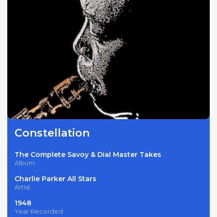
Constellation
The Complete Savoy & Dial Master Takes
Album
Charlie Parker All Stars
Artist
1948
Year Recorded