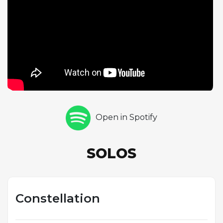
a more measured approach, shows remarkable
poise at this tempo. Lewis's piano chorus brings a
somewhat cooler sensibility to the high-energy
proceedings. Constellation is one of the fastest
rhythm changes performances in Parker's
catalogue and demonstrates the quintet's ability to
swing with authority at the extreme upper limits of
tempo. The key of C rather than the more common
B-flat adds an additional element of difficulty.
Open in Spotify
SOLOS
Constellation