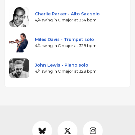
Charlie Parker - Alto Sax solo
4/4 swing in C major at 334 bpm
Miles Davis - Trumpet solo
4/4 swing in C major at 328 bpm
John Lewis - Piano solo
4/4 swing in C major at 328 bpm