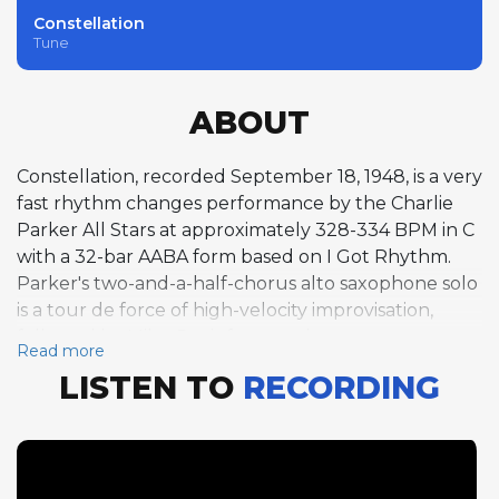
Constellation
Tune
ABOUT
Constellation, recorded September 18, 1948, is a very
fast rhythm changes performance by the Charlie
Parker All Stars at approximately 328-334 BPM in C
with a 32-bar AABA form based on I Got Rhythm.
Parker's two-and-a-half-chorus alto saxophone solo
is a tour de force of high-velocity improvisation,
followed by Miles Davis for one chorus on trumpet
Read more
and John Lewis for one chorus on piano. The
LISTEN TO
RECORDING
extreme tempo places enormous demands on the
soloists, and Parker meets the challenge with
characteristic brilliance, generating a torrent of
melodic ideas that maintain coherence despite the
blistering pace. Davis, whose trumpet style favored