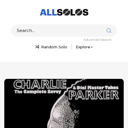
Advanced Search
Random Solo
Explore