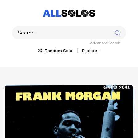
Advanced Search
Random Solo
Explore