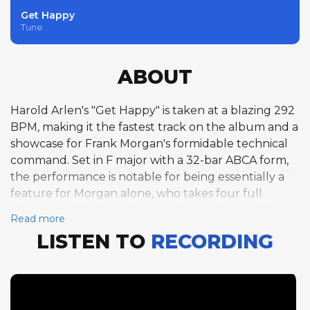
Get Happy
Tune
ABOUT
Harold Arlen's "Get Happy" is taken at a blazing 292
BPM, making it the fastest track on the album and a
showcase for Frank Morgan's formidable technical
command. Set in F major with a 32-bar ABCA form,
the performance is notable for being essentially a
feature for Morgan alone, who takes four full
choruses of alto saxophone with no other soloists.
Read more
This extended solo format allows Morgan to
LISTEN TO
RECORDING
develop his ideas across a sustained arc, building
intensity and complexity as he moves through the
choruses. At this extreme tempo, his bebop lines
maintain their clarity and rhythmic precision,
demonstrating the kind of virtuosity that made him