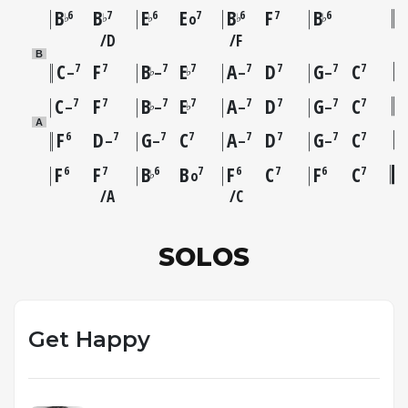
B
B
E
E
B
F
B
6
7
6
7
6
7
6
♭
♭
♭
♭
♭
o
D
F
B
C
F
B
E
A
D
G
C
7
7
7
7
7
7
7
7
♭
♭
–
–
–
–
C
F
B
E
A
D
G
C
7
7
7
7
7
7
7
7
♭
♭
–
–
–
–
A
F
D
G
C
A
D
G
C
6
7
7
7
7
7
7
7
–
–
–
–
F
F
B
B
F
C
F
C
6
7
6
7
6
7
6
7
♭
o
A
C
SOLOS
Get Happy