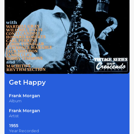
Get Happy
Frank Morgan
Album
Frank Morgan
Artist
1955
Year Recorded