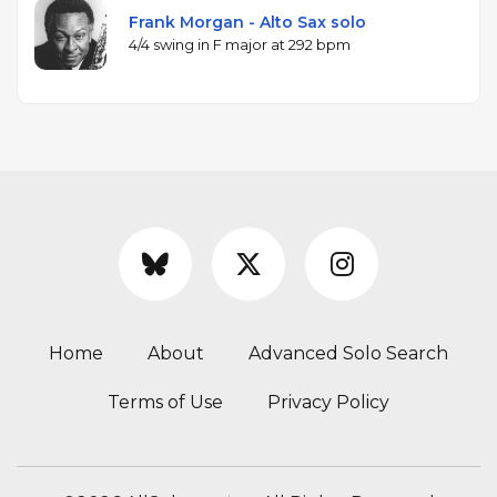
Frank Morgan - Alto Sax solo
4/4 swing in F major at 292 bpm
Home
About
Advanced Solo Search
Terms of Use
Privacy Policy