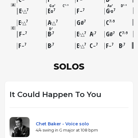
G
C
A
D
A
7
7♭9
7
7♭9
Ø
Ø
E
E
F
G
7
7
7
7
♭
♭
△
o
–
o
E
A
G
C
7
7
7
7♭9
♭
♭
△
△
Ø
D
C
7
♭
F
B
E
A
G
C
7
7
7
7
7
7♭9
♭
♭
♭
–
△
Ø
F
B
E
C
F
B
7
7
7
7
7
7
♭
♭
♭
–
△
–
–
SOLOS
It Could Happen To You
Chet Baker - Voice solo
4/4 swing in G major at 108 bpm