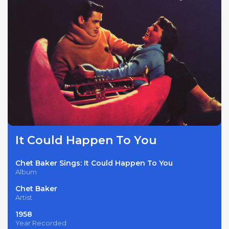
It Could Happen To You
Chet Baker Sings: It Could Happen To You
Album
Chet Baker
Artist
1958
Year Recorded