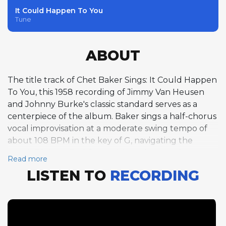
It Could Happen To You
Tune
ABOUT
The title track of Chet Baker Sings: It Could Happen
To You, this 1958 recording of Jimmy Van Heusen
and Johnny Burke's classic standard serves as a
centerpiece of the album. Baker sings a half-chorus
vocal improvisation at a moderate swing tempo of
about 108 BPM in the key of G, navigating the
tune's 32-bar ABAC form with understated
Read more
elegance. Van Heusen's melody, originally written
LISTEN TO
RECORDING
for the 1944 Bing Crosby film And the Angels Sing,
carries a wistful, romantic quality that aligns
perfectly with Baker's intimate vocal persona. His
phrasing is unhurried and conversational, bending
notes gently and placing syllables with the timing of