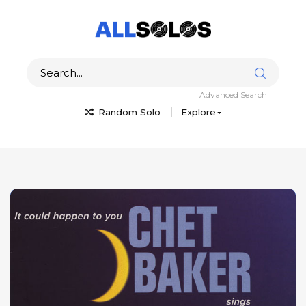
Advanced Search
Random Solo
Explore