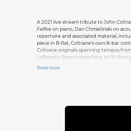
A 2021 live stream tribute to John Col
Feifke on piano, Dan Chmielinski on aco
repertoire and associated material, i
piece in B-flat, Coltrane's own 8-bar co
Coltrane originals spanning tempos from
Lefkowitz-Brown stretching to 19 choruse
with a 24-chorus piano solo on the same 
Read more
covered, from ballads to uptempo vehicle
quartet to demonstrate their own interp