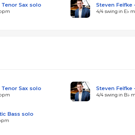
 Tenor Sax solo
Steven Feifke 
5 bpm
4/4 swing in E♭ 
 Tenor Sax solo
Steven Feifke 
4 bpm
4/4 swing in B♭ 
tic Bass solo
 bpm