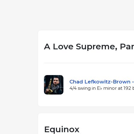
A Love Supreme, Part
Chad Lefkowitz-Brown -
4/4 swing in E♭ minor at 19
Equinox