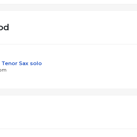
od
 Tenor Sax solo
bpm