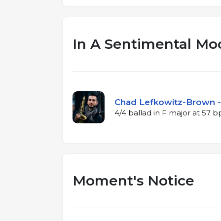
In A Sentimental Mo
Chad Lefkowitz-Brown -
4/4 ballad in F major at 57 
Moment's Notice