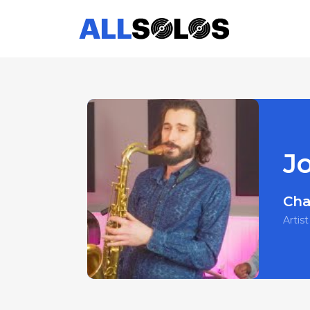
J
Cha
Artist