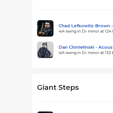
Chad Lefkowitz-Brown -
4/4 swing in D♭ minor at 12
Dan Chmielinski - Acous
4/4 swing in D♭ minor at 13
Giant Steps