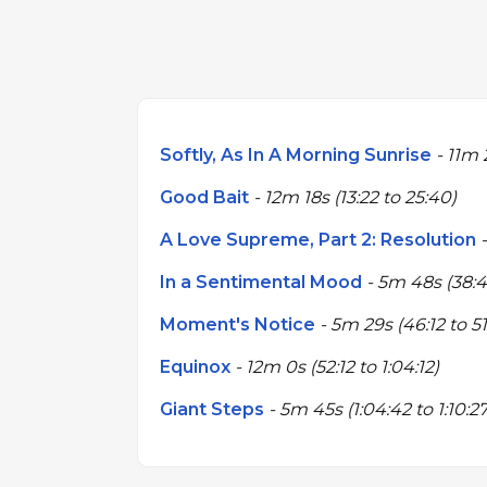
Softly, As In A Morning Sunrise
- 11m 2
Good Bait
- 12m 18s (13:22 to 25:40)
A Love Supreme, Part 2: Resolution
-
In a Sentimental Mood
- 5m 48s (38:4
Moment's Notice
- 5m 29s (46:12 to 51
Equinox
- 12m 0s (52:12 to 1:04:12)
Giant Steps
- 5m 45s (1:04:42 to 1:10:27