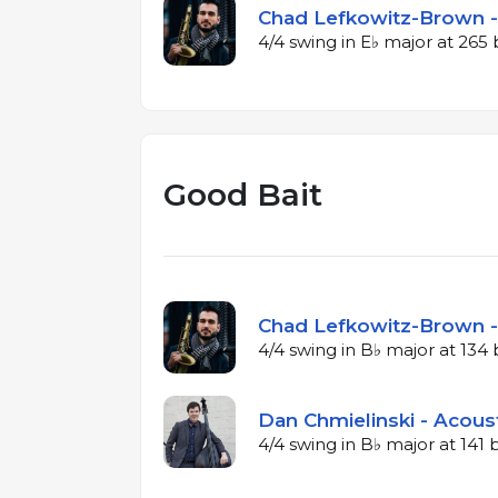
Chad Lefkowitz-Brown -
4/4 swing in E♭ major at 26
Good Bait
Chad Lefkowitz-Brown -
4/4 swing in B♭ major at 13
Dan Chmielinski - Acous
4/4 swing in B♭ major at 141