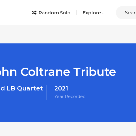
Random Solo
Explore
ohn Coltrane Tribute
d LB Quartet
2021
Year Recorded