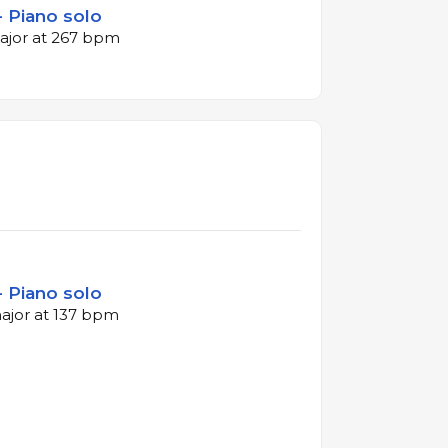
- Piano solo
major at 267 bpm
- Piano solo
major at 137 bpm