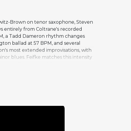
owitz-Brown on tenor saxophone, Steven
s entirely from Coltrane's recorded
 BPM, a Tadd Dameron rhythm changes
ngton ballad at 57 BPM, and several
on's most extended improvisations, with
nor blues. Feifke matches this intensity
l tunes. The range of Coltrane material
tion and provides a framework for the