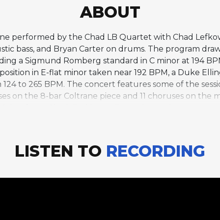
ABOUT
trane performed by the Chad LB Quartet with Chad Lefk
ustic bass, and Bryan Carter on drums. The program draw
ncluding a Sigmund Romberg standard in C minor at 194
mposition in E-flat minor taken near 192 BPM, a Duke Elli
 124 to 265 BPM. The concert features some of the sessi
s on the 8-bar Coltrane piece and 11 choruses on the mi
8-bar form. Chmielinski contributes bass solos on severa
s, captures different facets of Coltrane's artistic evolu
retive depth.
LISTEN TO
RECORDING