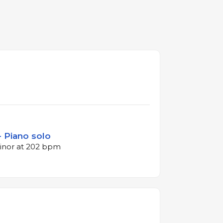
- Piano solo
minor at 202 bpm