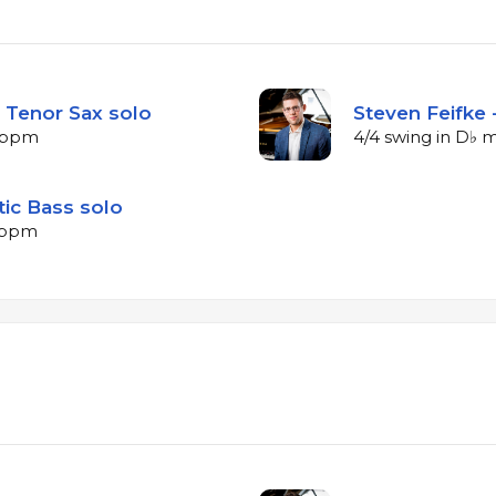
 Tenor Sax solo
Steven Feifke 
4 bpm
4/4 swing in D♭ 
tic Bass solo
2 bpm