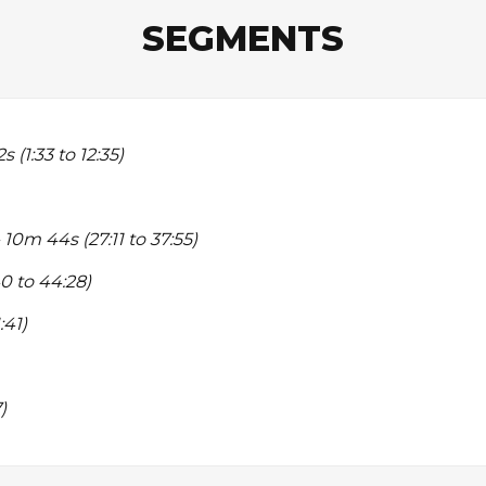
SEGMENTS
s (1:33 to 12:35)
 10m 44s (27:11 to 37:55)
0 to 44:28)
:41)
)