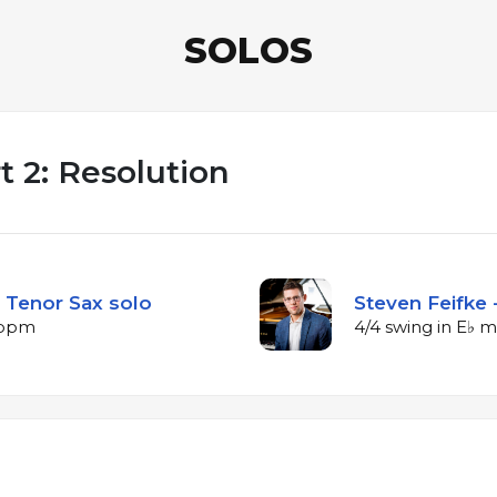
SOLOS
 2: Resolution
 Tenor Sax solo
Steven Feifke 
2 bpm
4/4 swing in E♭ 