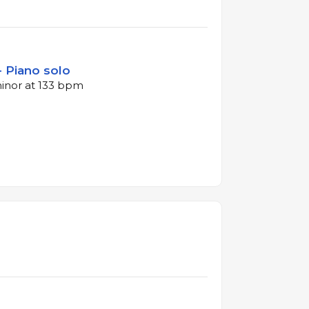
- Piano solo
minor at 133 bpm