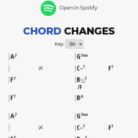
Open in Spotify
CHORD
CHANGES
Key:
A
G
7
7sus
♭
C
F
7
7
–
F
B
7
7
♭
△
F
F
B
7
6
♭
A
G
7
7sus
♭
C
F
7
7
–
7
7