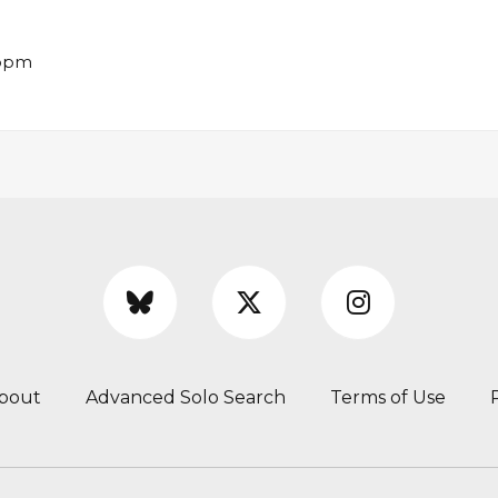
 bpm
bout
Advanced Solo Search
Terms of Use