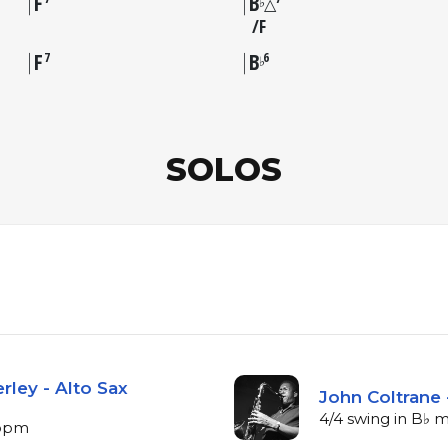
F
B
♭
△
F
F
B
7
6
♭
SOLOS
rley - Alto Sax
John Coltrane 
4/4 swing in B♭ m
 bpm