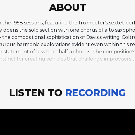
ABOUT
from the 1958 sessions, featuring the trumpeter's sextet
y opens the solo section with one chorus of alto saxoph
 the compositional sophistication of Davis's writing. Colt
urous harmonic explorations evident even within this rela
no statement of less than half a chorus. The composition'
nstinct for creating vehicles that challenge improvisers
rances Taylor, the piece has a lyrical quality that reflect
ief but historically significant period when Davis had b
sity and power.
LISTEN TO
RECORDING