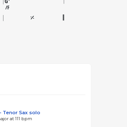
G
F
- Tenor Sax solo
ajor at 111 bpm