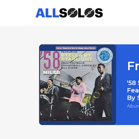
F
'58
Fea
By 
Albu