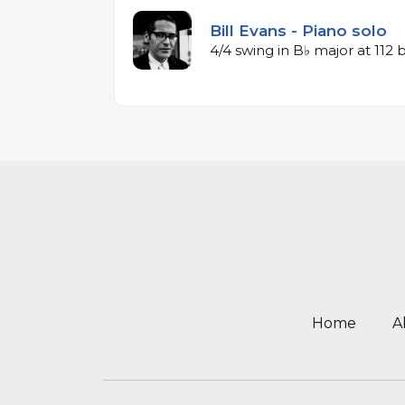
Bill Evans - Piano solo
4/4 swing in B♭ major at 112
Home
A