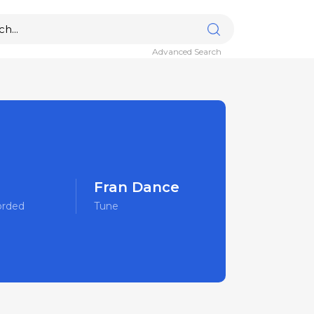
Advanced Search
Fran Dance
orded
Tune