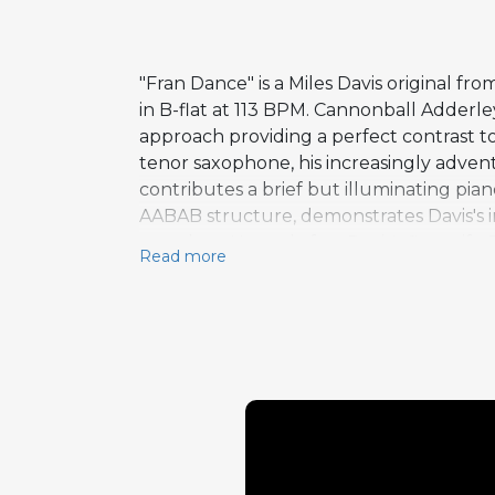
"Fran Dance" is a Miles Davis original 
in B-flat at 113 BPM. Cannonball Adderle
approach providing a perfect contrast to
tenor saxophone, his increasingly advent
contributes a brief but illuminating pia
AABAB structure, demonstrates Davis's i
template. Named after Davis's first wife F
Read more
creation. The recording documents the br
creating a front line of unmatched diver