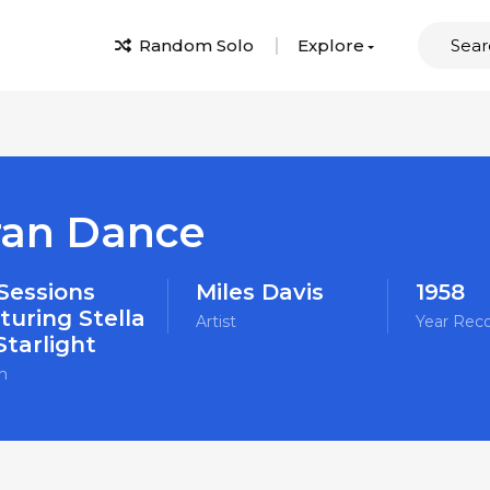
Random Solo
Explore
ran Dance
 Sessions
Miles Davis
1958
turing Stella
Artist
Year Rec
Starlight
m