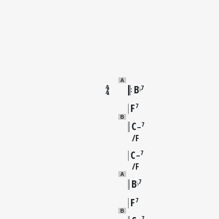
A
B
7
♭
F
7
B
C
7
–
F
C
7
–
F
A
B
7
♭
F
7
B
7