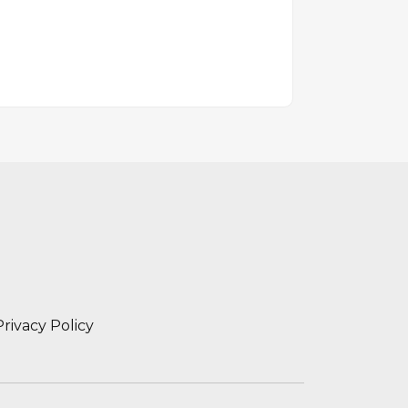
Privacy Policy