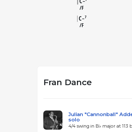
C
–
F
C
7
–
F
Fran Dance
Julian "Cannonball" Adde
solo
4/4 swing in B♭ major at 113