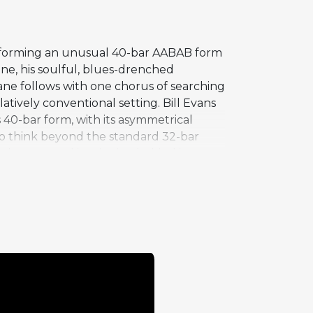
 performing an unusual 40-bar AABAB form
one, his soulful, blues-drenched
rane follows with one chorus of searching
tively conventional setting. Bill Evans
s 40-bar form, with its asymmetrical
 to think beyond the standard 32-bar
s the personal inspiration behind its
oth Coltrane and Adderley in his band,