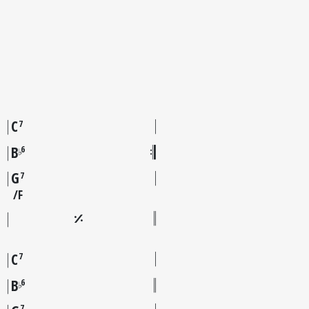
C
7
B
6
♭
G
7
F
C
7
B
6
♭
7