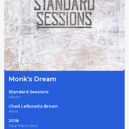
Monk's Dream
Standard Sessions
Album
Chad Lefkowitz-Brown
Artist
2018
Year Recorded