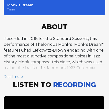
Monk's Dream
Tune
ABOUT
Recorded in 2018 for the Standard Sessions, this
performance of Thelonious Monk's "Monk's Dream"
features Chad Lefkowitz-Brown engaging with one
of the most distinctive compositional voices in jazz
history. Monk composed this piece, which was used
as the title track of his landmark 1963 Columbia
Records album, and its 32-bar AABA form in C major
Read more
carries the angular melodic leaps, unexpected
LISTEN TO
RECORDING
rhythmic accents, and harmonic quirks that define
Monk's writing. Lefkowitz-Brown takes two
choruses on tenor saxophone at a medium swing
tempo of approximately 145 BPM, adapting his
typically fluid approach to accommodate the