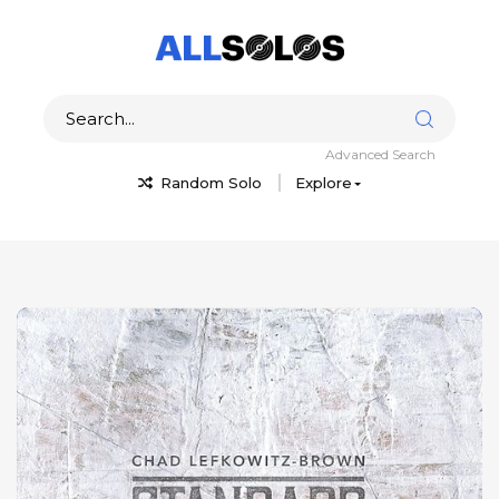
Advanced Search
Random Solo
Explore