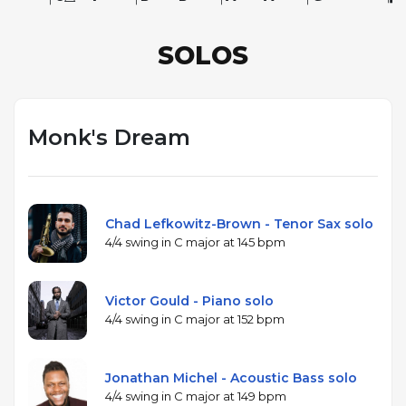
SOLOS
Monk's Dream
Chad Lefkowitz-Brown - Tenor Sax solo
4/4 swing in C major at 145 bpm
Victor Gould - Piano solo
4/4 swing in C major at 152 bpm
Jonathan Michel - Acoustic Bass solo
4/4 swing in C major at 149 bpm