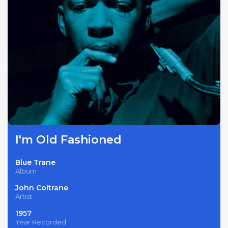
I'm Old Fashioned
Blue Trane
Album
John Coltrane
Artist
1957
Year Recorded