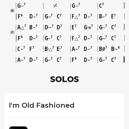
G
G
C
7
7
7
–
–
B
F
D
G
C
F
D
B
E
6
7
7
7
7
7
7
7
–
–
△
–
–
A
B
D
D
E
G
G
C
7
7
7
7
7
7
7
7
♭
♭
△
–
–
o
–
C
F
D
G
C
F
D
G
C
6
7
7
7
7
7
7
7
–
–
△
–
–
C
F
B
E
A
D
B
B
7
7
7
7
7
7
7
6
♭
♭
♭
–
△
–
–
Ø
–
A
D
G
C
F
D
G
C
7
7
7
7
6
7
7
7
–
–
–
–
–
SOLOS
I'm Old Fashioned