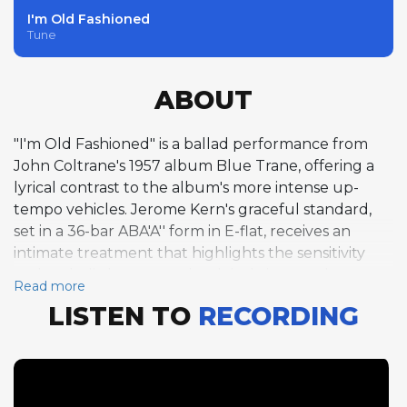
I'm Old Fashioned
Tune
ABOUT
"I'm Old Fashioned" is a ballad performance from
John Coltrane's 1957 album Blue Trane, offering a
lyrical contrast to the album's more intense up-
tempo vehicles. Jerome Kern's graceful standard,
set in a 36-bar ABA'A'' form in E-flat, receives an
intimate treatment that highlights the sensitivity
and melodic beauty each soloist brings to the
Read more
material. Notably, Coltrane himself does not solo on
LISTEN TO
RECORDING
this track, instead allowing the three other horn
players to share the spotlight. Curtis Fuller opens
with a single chorus of trombone that is a model of
ballad phrasing, his warm tone and unhurried
delivery drawing out the melody's inherent