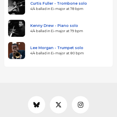
Curtis Fuller - Trombone solo
4/4 ballad in E♭ major at 78 bpm
Kenny Drew - Piano solo
4/4 ballad in E♭ major at 79 bpm
Lee Morgan - Trumpet solo
4/4 ballad in E♭ major at 80 bpm