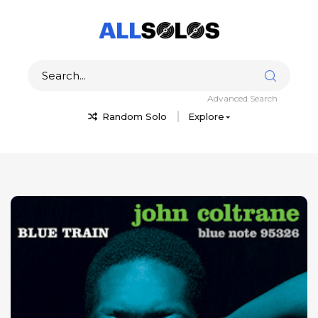
Advanced Search
Random Solo
Explore