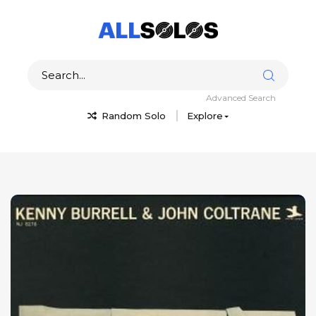
Advanced Search
Random Solo
Explore