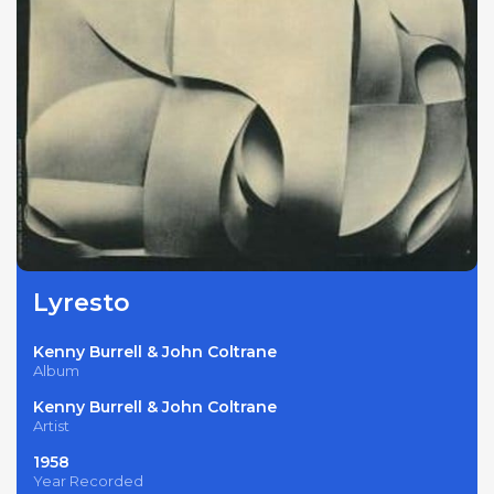
Lyresto
Kenny Burrell & John Coltrane
Album
Kenny Burrell & John Coltrane
Artist
1958
Year Recorded