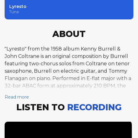
Lyresto
Tune
ABOUT
"Lyresto" from the 1958 album Kenny Burrell &
John Coltrane is an original composition by Burrell
featuring two-chorus solos from Coltrane on tenor
saxophone, Burrell on electric guitar, and Tommy
Flanagan on piano. Performed in E-flat major with a
32-bar ABAC form at approximately 210 BPM, the
tune's flowing melody creates an inviting
Read more
framework for improvisation. Coltrane's solo is
LISTEN TO
RECORDING
particularly notable for its harmonic
adventurousness, his lines pushing against the
chord changes with an urgency that foreshadows
his groundbreaking work of the following years.
Burrell's guitar solo swings with characteristic