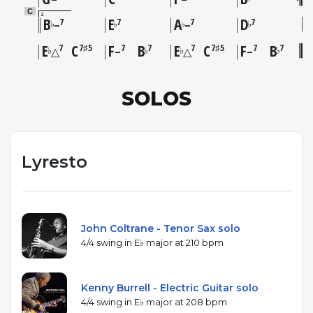
C
2
B
E
A
D
7
7
7
7
♭
♭
♭
♭
–
–
E
C
F
B
E
C
F
B
7
7♯5
7
7
7
7♯5
7
7
♭
♭
♭
♭
△
–
△
–
SOLOS
Lyresto
John Coltrane - Tenor Sax solo
4/4 swing in E♭ major at 210 bpm
Kenny Burrell - Electric Guitar solo
4/4 swing in E♭ major at 208 bpm