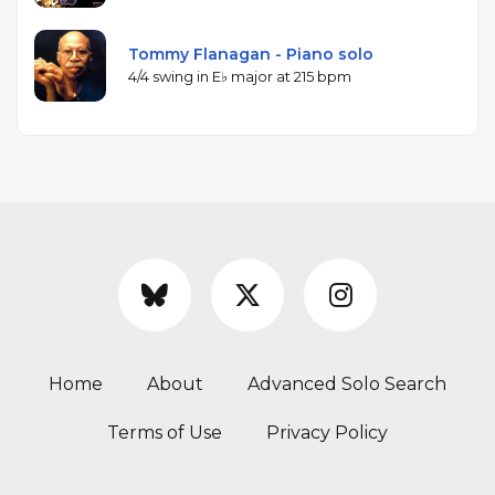
Tommy Flanagan - Piano solo
4/4 swing in E♭ major at 215 bpm
Home
About
Advanced Solo Search
Terms of Use
Privacy Policy