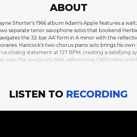
ABOUT
 Wayne Shorter's 1966 album Adam's Apple features a wal
 two separate tenor saxophone solos that bookend Herbie
igates the 32-bar AA' form in A minor with the reflective
oraries. Hancock's two-chorus piano solo brings his own 
rus closing statement at 127 BPM, creating a satisfying 
 that suits the song's wry title, referencing California's ve
in the second half, provides just enough harmonic contrast
es. Shorter's decision to split his solo around Hancock's
e structure, creating a narrative arc that goes beyond t
LISTEN TO
RECORDING