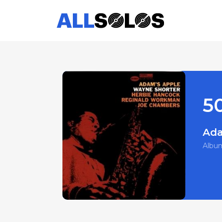
50
Ada
Albu