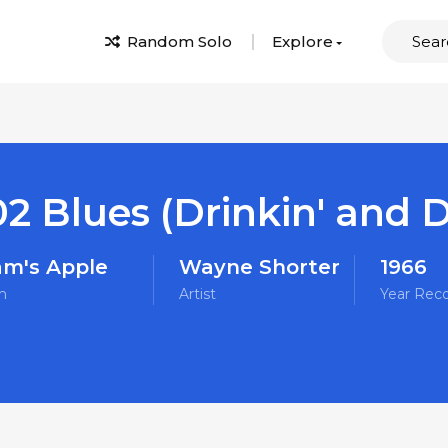
Random Solo
Explore
2 Blues (Drinkin' and Dr
m's Apple
Wayne Shorter
1966
m
Artist
Year Rec