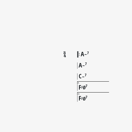
A
7
–
A
7
–
C
7
–
1
F
7
♯
Ø
2
F
7
♯
Ø