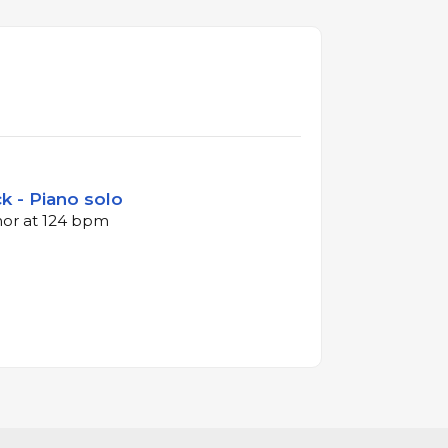
k - Piano solo
inor at 124 bpm