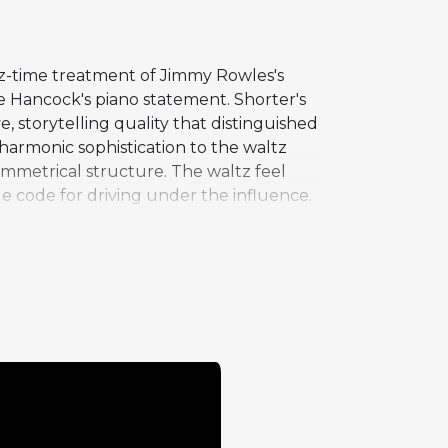
tz-time treatment of Jimmy Rowles's
 Hancock's piano statement. Shorter's
, storytelling quality that distinguished
harmonic sophistication to the waltz
symmetrical structure. The waltz feel
hicle code for driving under the influence.
 to maintain interest without the
 contribution demonstrates his
he typical head-solos-head format.