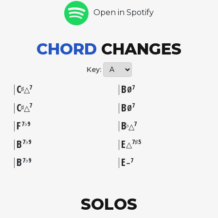
Open in Spotify
CHORD
CHANGES
Key:
C
B
7
7
♯
△
Ø
C
B
7
7
♯
△
Ø
F
B
7♭9
7
♭
△
B
E
7♭9
7♯5
△
B
E
7♭9
7
–
SOLOS