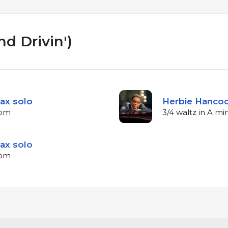
nd Drivin')
ax solo
Herbie Hancoc
bpm
3/4 waltz in A m
ax solo
bpm