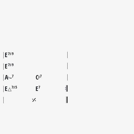
E
7♯9
E
7♯9
A
C
7
7
♭
♯
–
E
E
7♯5
7
△