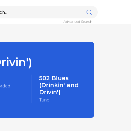
Advanced Search
ivin')
502 Blues
(Drinkin' and
orded
Drivin')
Tune