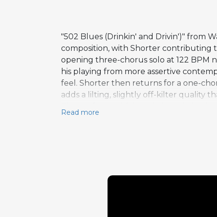
"502 Blues (Drinkin' and Drivin')" from
composition, with Shorter contributing
opening three-chorus solo at 122 BPM nav
his playing from more assertive contemp
feel. Shorter then returns for a one-cho
adds a lilting, slightly off-kilter quality
The AA' form, with its subtle variation 
Read more
dramatic shifts of more complex structur
architectural thinking about performanc