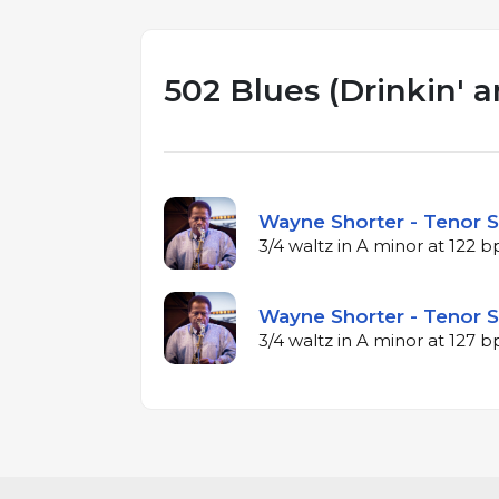
502 Blues (Drinkin' a
Wayne Shorter - Tenor S
3/4 waltz in A minor at 122 
Wayne Shorter - Tenor S
3/4 waltz in A minor at 127 