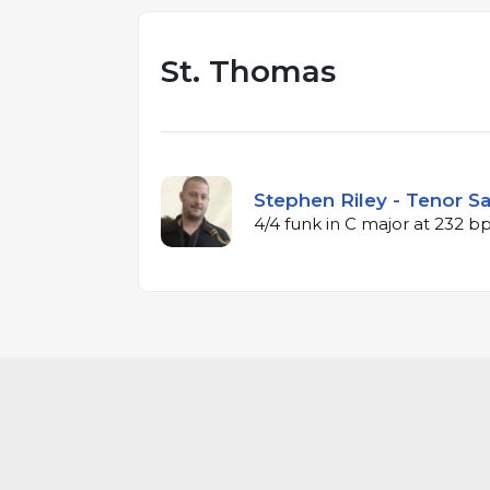
St. Thomas
Stephen Riley - Tenor S
4/4 funk in C major at 232 