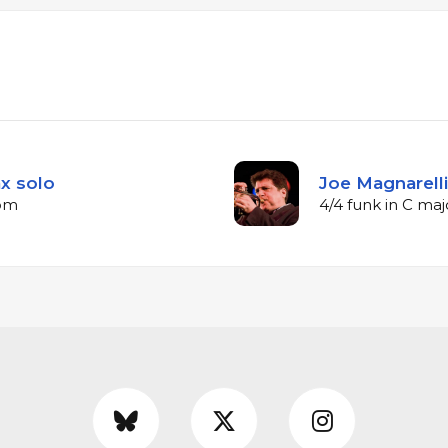
ax solo
Joe Magnarell
bpm
4/4 funk in C ma