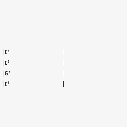
C
6
C
6
G
7
C
6