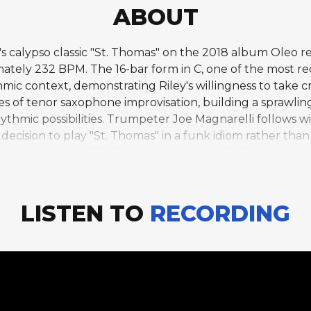
ABOUT
's calypso classic "St. Thomas" on the 2018 album Oleo rep
ely 232 BPM. The 16-bar form in C, one of the most rec
hmic context, demonstrating Riley's willingness to take cr
s of tenor saxophone improvisation, building a sprawling,
hythmic possibilities. Trumpeter Joe Magnarelli follows
ecision to play "St. Thomas" in a funk idiom rather than it
ew dimensions of Rollins's composition while honoring its e
n the album Saxophone Colossus, and it has since becom
retation suggests that great compositions can withstand 
engths recall the freewheeling spirit of Rollins's own 
LISTEN TO
RECORDING
amiliar material.