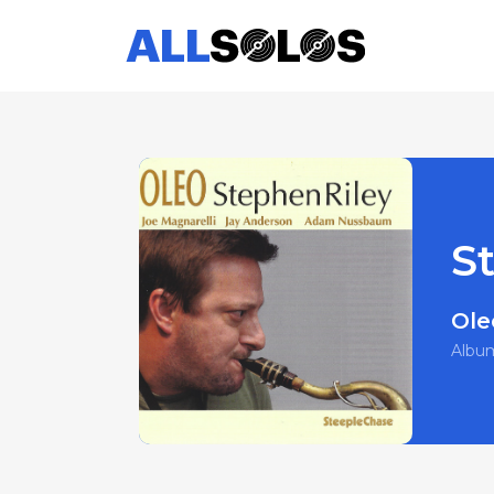
S
Ole
Albu