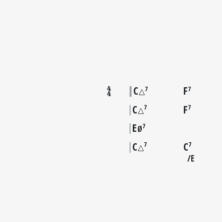
C
F
7
7
△
C
F
7
7
△
E
7
Ø
C
C
7
7
△
E