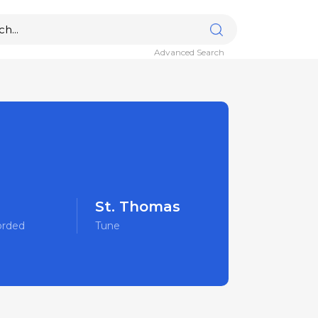
Advanced Search
St. Thomas
orded
Tune