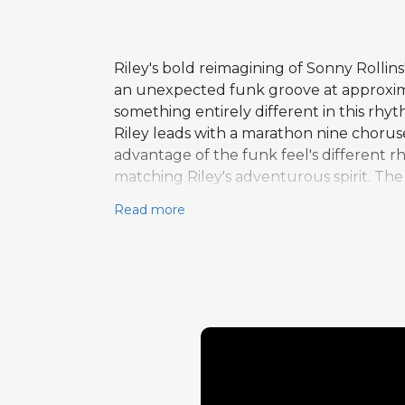
Riley's bold reimagining of Sonny Rollins
an unexpected funk groove at approximat
something entirely different in this rhyt
Riley leads with a marathon nine choruse
advantage of the funk feel's different r
matching Riley's adventurous spirit. The d
provocative artistic choice that reveals n
Read more
originally recorded the tune in 1956 o
jazz standards. Riley's radical reinterp
recontextualization. The extended solo l
would stretch out at great length over f