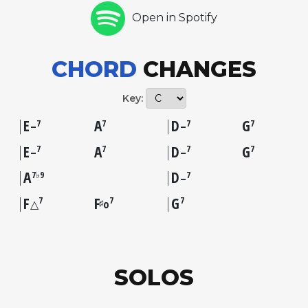
Open in Spotify
CHORD
CHANGES
Key:
E
A
D
G
7
7
7
7
–
–
E
A
D
G
7
7
7
7
–
–
A
D
7♭9
7
–
F
F
G
7
7
7
♯
△
o
SOLOS