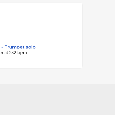
i - Trumpet solo
jor at 232 bpm