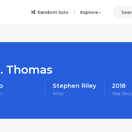
Random Solo
Explore
t. Thomas
o
Stephen Riley
2018
m
Artist
Year Rec