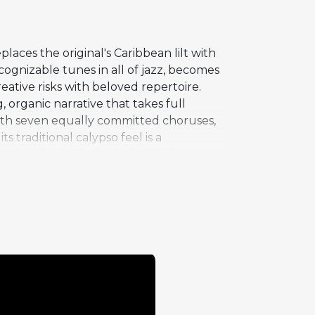
laces the original's Caribbean lilt with
ognizable tunes in all of jazz, becomes
eative risks with beloved repertoire.
 organic narrative that takes full
 with seven equally committed choruses,
s traditional calypso feel is a
ssential rhythmic vitality. Rollins
e one of the most frequently performed
and even thrive under dramatic
legendary live performances, where he