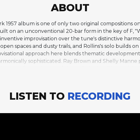
ABOUT
ark 1957 album is one of only two original compositions o
t on an unconventional 20-bar form in the key of F, "W
f inventive improvisation over the tune's distinctive har
 open spaces and dusty trails, and Rollins's solo builds on
improvisational approach here blends thematic developmen
armonically sophisticated. Ray Brown and Shelly Manne p
bsence of piano is never felt as a limitation. The track is 
it a conceptual album, and its playful spirit captures t
rst major jazz album recorded in Los Angeles with West 
LISTEN TO
RECORDING