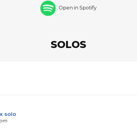
Open in Spotify
SOLOS
x solo
 bpm