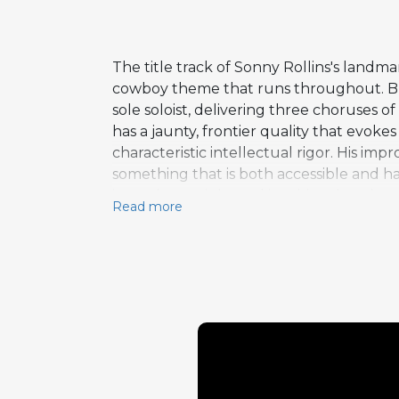
The title track of Sonny Rollins's landm
cowboy theme that runs throughout. Buil
sole soloist, delivering three choruses o
has a jaunty, frontier quality that evokes
characteristic intellectual rigor. His 
something that is both accessible and h
interplay so tight and intuitive that the a
Read more
where Rollins composed specifically to f
entire session. Way Out West was the fi
East Coast improviser's sensibility.