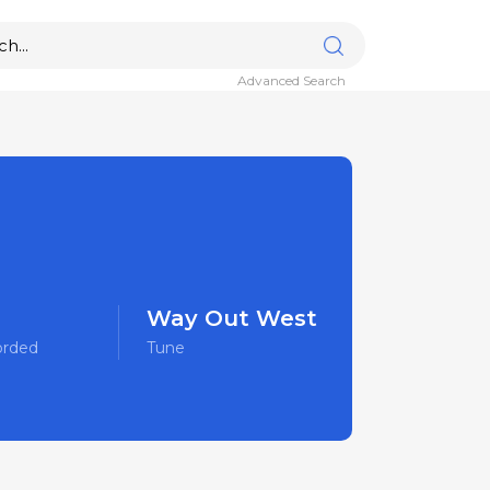
Advanced Search
Way Out West
orded
Tune