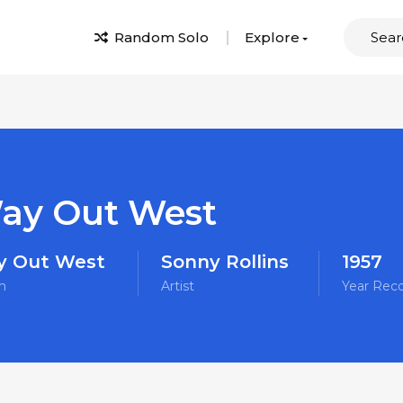
Random Solo
Explore
ay Out West
 Out West
Sonny Rollins
1957
m
Artist
Year Rec