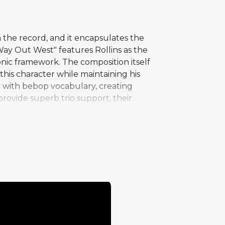
n the record, and it encapsulates the
ay Out West" features Rollins as the
monic framework. The composition itself
 this character while maintaining his
t with bebop vocabulary, creating
rovide superb trio support, their
significant as one of the few instances
he sense of adventure that pervades the
Coast production values applied to an