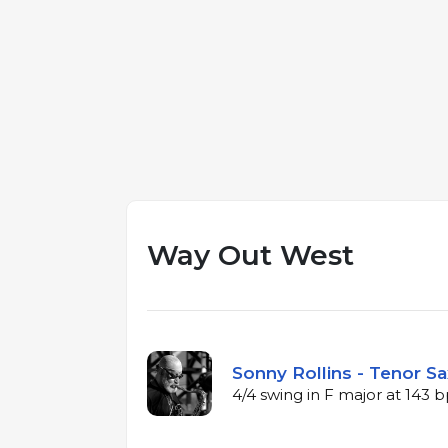
Way Out West
Sonny Rollins - Tenor Sa
4/4 swing in F major at 143