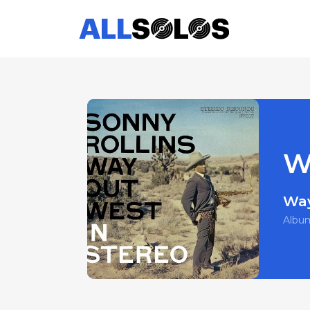
W
Way
Albu