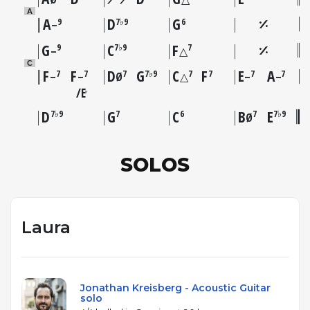
A
A
D
G
9
7♭9
6
–
G
C
F
9
7♭9
7
–
△
C
F
F
D
G
C
F
E
A
7
7
7
7♭9
7
7
7
7
–
–
Ø
△
–
–
E
♭
D
G
C
B
E
7♭9
7
6
7
7♭9
Ø
SOLOS
Laura
Jonathan Kreisberg - Acoustic Guitar
solo