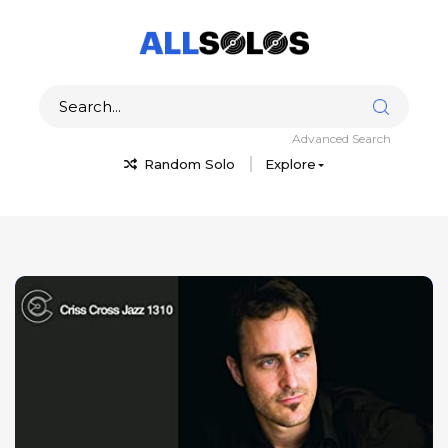
Advanced Search
Random Solo
Explore