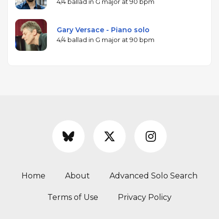
4/4 ballad in G major at 90 bpm
Gary Versace - Piano solo
4/4 ballad in G major at 90 bpm
Home
About
Advanced Solo Search
Terms of Use
Privacy Policy