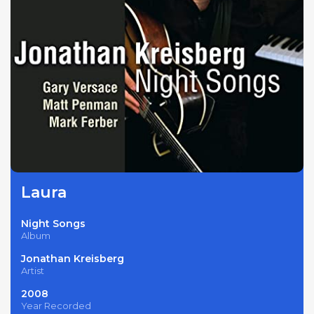
Laura
Night Songs
Album
Jonathan Kreisberg
Artist
2008
Year Recorded