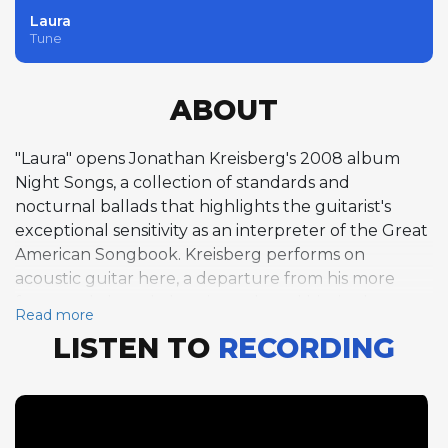
Laura
Tune
ABOUT
"Laura" opens Jonathan Kreisberg's 2008 album
Night Songs, a collection of standards and
nocturnal ballads that highlights the guitarist's
exceptional sensitivity as an interpreter of the Great
American Songbook. Kreisberg performs on
acoustic guitar here, a departure from his more
frequently heard electric work, and his single
Read more
chorus over the 32-bar ABAC form unfolds with the
LISTEN TO
RECORDING
intimacy of a private recital. David Raskin's
hauntingly beautiful melody, originally composed
for the 1944 film noir of the same name, is given a
tender ballad treatment at 90 beats per minute in
G major. Pianist Gary Versace follows with a single