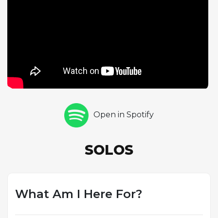
could negotiate demanding tempos while
maintaining melodic coherence and emotional
warmth. Richie Powell contributes a piano solo of
one chorus, his playing energized by the
surrounding fire. Max Roach closes the solo section
with one chorus of drums, his work at this tempo
showcasing the precision and musicality that set him
apart. The quintet's ability to maintain swing and
musical communication at such a rapid pace is a
Open in Spotify
hallmark of these recordings, and this track
highlights the group's extraordinary rhythmic unity.
Though less frequently cited than some of the
SOLOS
album's original compositions, this Ellington cover
demonstrates the ensemble's deep roots in the
broader jazz tradition and their ability to make any
material unmistakably their own.
What Am I Here For?