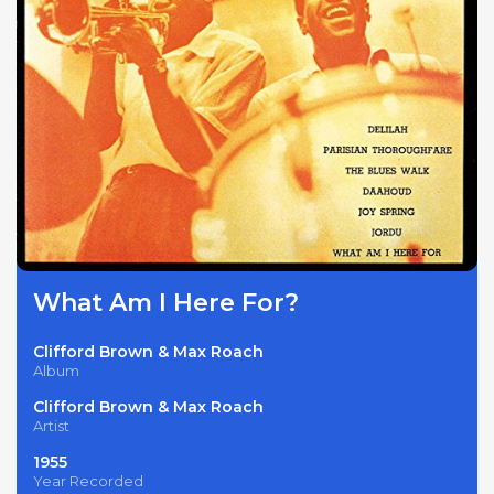
What Am I Here For?
Clifford Brown & Max Roach
Album
Clifford Brown & Max Roach
Artist
1955
Year Recorded