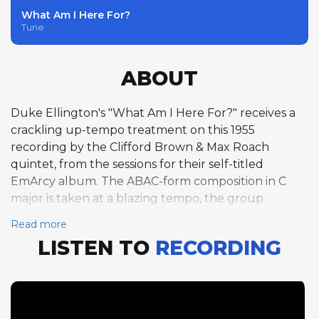
What Am I Here For?
Tune
ABOUT
Duke Ellington's "What Am I Here For?" receives a
crackling up-tempo treatment on this 1955
recording by the Clifford Brown & Max Roach
quintet, from the sessions for their self-titled
EmArcy album. The ABAC-form composition in C
major is taken at a blazing tempo, the group
transforming Ellington's elegant song into a hard-
Read more
swinging blowing vehicle. Harold Land opens the
LISTEN TO
RECORDING
solo section with one chorus of tenor saxophone,
navigating the fast-moving changes with fluency
and rhythmic confidence. Clifford Brown follows
with one chorus of trumpet, his improvisation
demonstrating the astonishing ease with which he