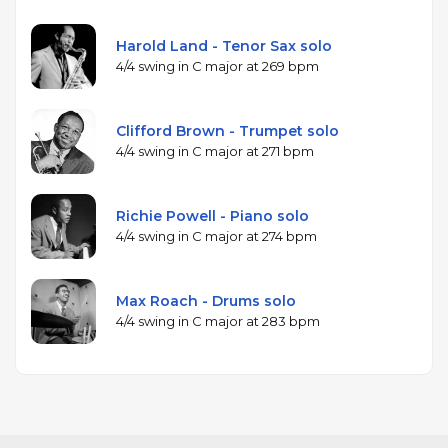
Harold Land - Tenor Sax solo
4/4 swing in C major at 269 bpm
Clifford Brown - Trumpet solo
4/4 swing in C major at 271 bpm
Richie Powell - Piano solo
4/4 swing in C major at 274 bpm
Max Roach - Drums solo
4/4 swing in C major at 283 bpm