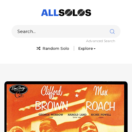
Advanced Search
Random Solo
Explore