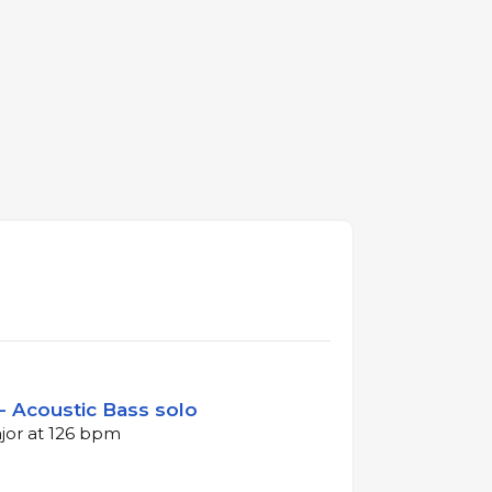
- Acoustic Bass solo
ajor at 126 bpm