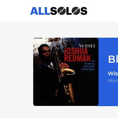
Bl
Wi
Albu