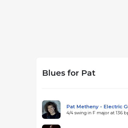
Blues for Pat
Pat Metheny - Electric G
4/4 swing in F major at 136 