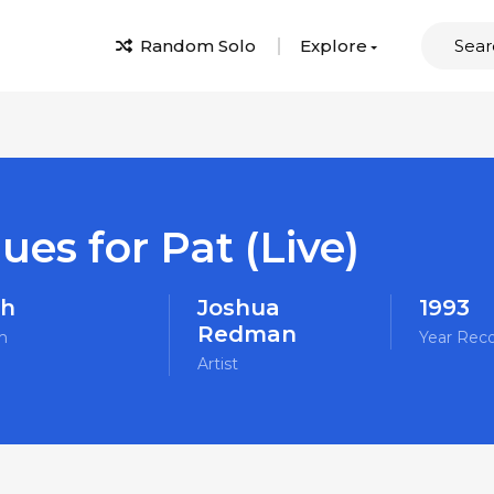
Random Solo
Explore
ues for Pat (Live)
sh
Joshua
1993
Redman
m
Year Rec
Artist