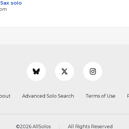
Sax solo
 bpm
bout
Advanced Solo Search
Terms of Use
©
2026 AllSolos
All Rights Reserved