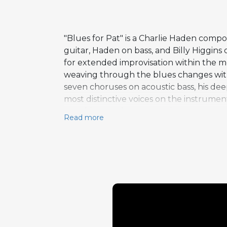
"Blues for Pat" is a Charlie Haden comp
guitar, Haden on bass, and Billy Higgins
for extended improvisation within the m
weaving through the blues changes with a
seven choruses on acoustic bass, his de
most distinctive voices on the instrume
matching Metheny's opening statement 
Read more
improvisation on this track, twenty-se
decision to dedicate the composition to 
jam-session atmosphere where the musici