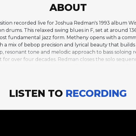
ABOUT
osition recorded live for Joshua Redman's 1993 album Wi
 on drums. This relaxed swing blues in F, set at around 1
ost fundamental jazz form. Metheny opens with a comman
 mix of bebop precision and lyrical beauty that builds s
ep, resonant tone and melodic approach to bass soloing
nt for over four decades. Redman closes the solo sequenc
in length and bringing the performance to a powerful 
ven combined choruses, makes it one of the most expansi
Metheny speaks to the mutual admiration within this grou
ans push and inspire one another across chorus after ch
LISTEN TO
RECORDING