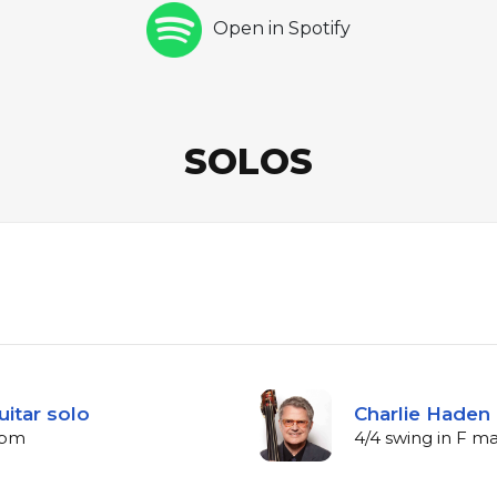
Open in Spotify
SOLOS
uitar solo
Charlie Haden 
bpm
4/4 swing in F m