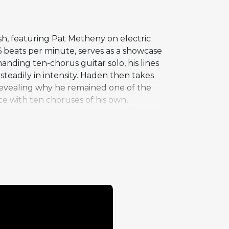
sh, featuring Pat Metheny on electric
36 beats per minute, serves as a showcase
ding ten-chorus guitar solo, his lines
teadily in intensity. Haden then takes
 revealing why he remained one of the
e with ten choruses of his own,
conclusion. The sheer volume of
ve performances on the album. Haden's
p. The live setting captures a relaxed,
orus of inventive blues playing.