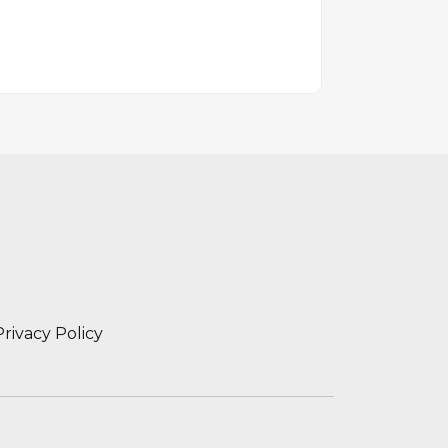
Privacy Policy