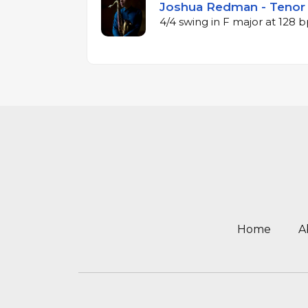
Joshua Redman - Tenor 
4/4 swing in F major at 128
Home
A