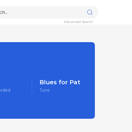
Advanced Search
Blues for Pat
orded
Tune